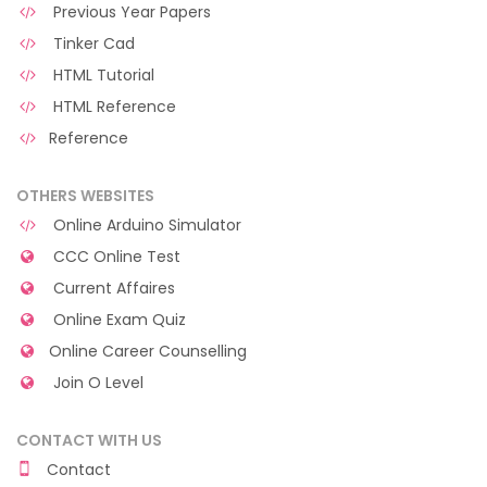
Previous Year Papers
Tinker Cad
HTML Tutorial
HTML Reference
Reference
OTHERS WEBSITES
Online Arduino Simulator
CCC Online Test
Current Affaires
Online Exam Quiz
Online Career Counselling
Join O Level
CONTACT WITH US
Contact