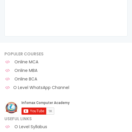
POPULER COURSES
Online MCA
Online MBA
Online BCA
O Level WhatsApp Channel
USEFUL LINKS
O Level Syllabus