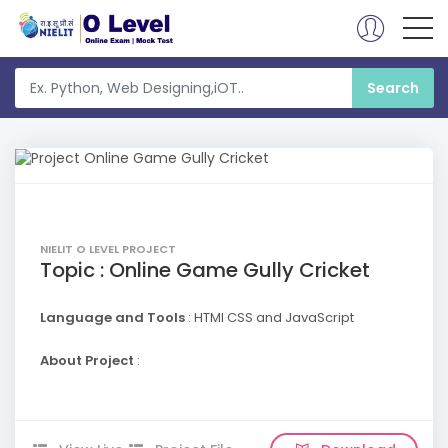
NIELIT O LEVEL PROJECT
Topic : Online Game Gully Cricket
Language and Tools
: HTMl CSS and JavaScript
About Project
: