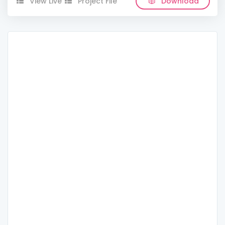
View Live
Project File
Download