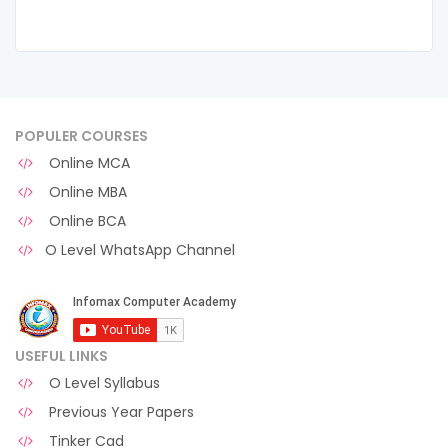
POPULER COURSES
Online MCA
Online MBA
Online BCA
O Level WhatsApp Channel
USEFUL LINKS
O Level Syllabus
Previous Year Papers
Tinker Cad