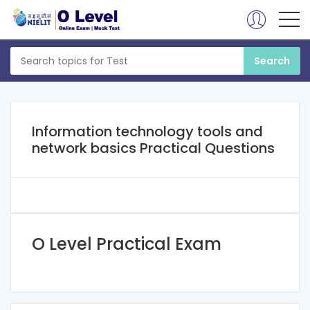
Information technology tools and
network basics Practical Questions
O Level Practical Exam