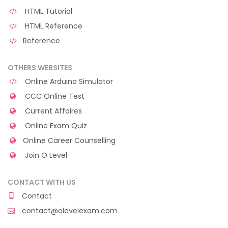
HTML Tutorial
HTML Reference
Reference
OTHERS WEBSITES
Online Arduino Simulator
CCC Online Test
Current Affaires
Online Exam Quiz
Online Career Counselling
Join O Level
CONTACT WITH US
Contact
contact@olevelexam.com