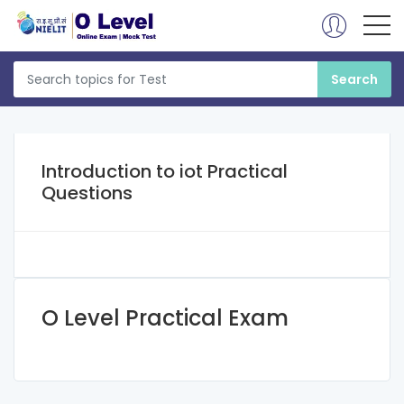
Introduction to iot Practical
Questions
O Level Practical Exam