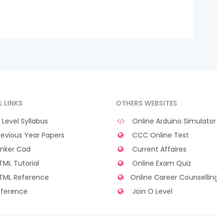
L LINKS
OTHERS WEBSITES
Level Syllabus
Online Arduino Simulator
evious Year Papers
CCC Online Test
nker Cad
Current Affaires
ML Tutorial
Online Exam Quiz
TML Reference
Online Career Counsellin
ference
Join O Level