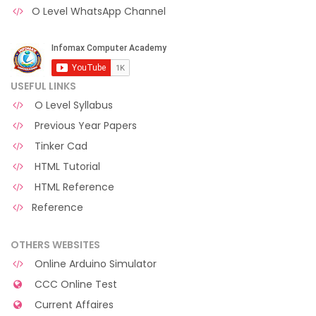
O Level WhatsApp Channel
USEFUL LINKS
O Level Syllabus
Previous Year Papers
Tinker Cad
HTML Tutorial
HTML Reference
Reference
OTHERS WEBSITES
Online Arduino Simulator
CCC Online Test
Current Affaires