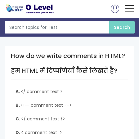
How do we write comments in HTML?
हम HTML में टिप्पणियाँ कैसे लिखते हैं?
A.
</ comment text >
B.
<!-- comment text -->
C.
</ comment text />
D.
< comment text !>