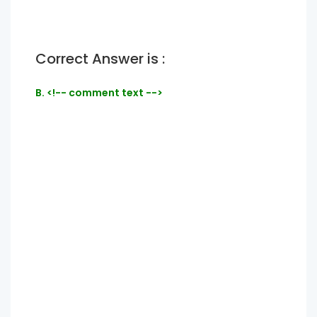
Correct Answer is :
B. <!-- comment text -->