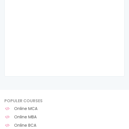
POPULER COURSES
Online MCA
Online MBA
Online BCA