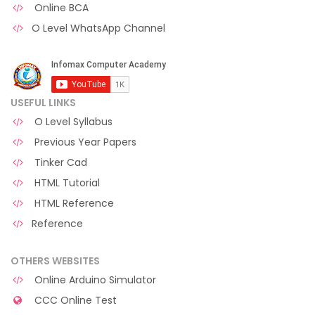
Online BCA
O Level WhatsApp Channel
USEFUL LINKS
O Level Syllabus
Previous Year Papers
Tinker Cad
HTML Tutorial
HTML Reference
Reference
OTHERS WEBSITES
Online Arduino Simulator
CCC Online Test