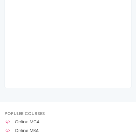
POPULER COURSES
Online MCA
Online MBA