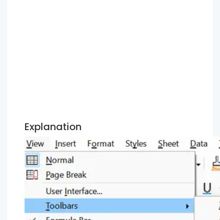
Explanation