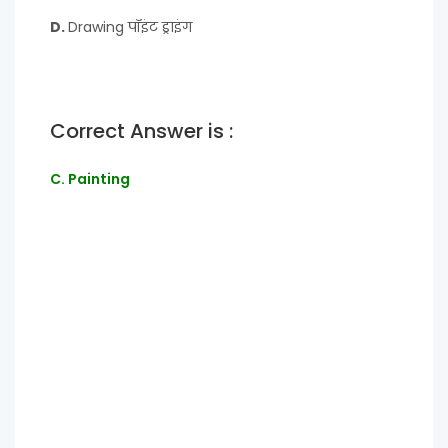
D.
Drawing पॉइंट ड्राइंग
Correct Answer is :
C. Painting