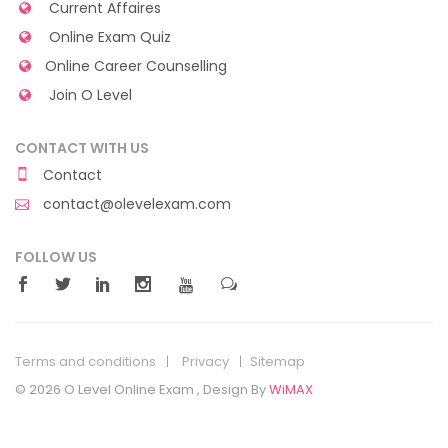
Current Affaires
Online Exam Quiz
Online Career Counselling
Join O Level
CONTACT WITH US
Contact
contact@olevelexam.com
FOLLOW US
Terms and conditions
Privacy
Sitemap
© 2026 O Level Online Exam , Design By
WiMAX