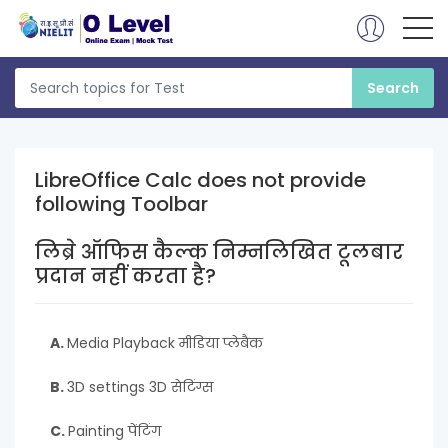
LibreOffice Calc does not provide
following Toolbar
लिब्रे ऑफिस कैल्क निम्नलिखित टूलबार
प्रदान नहीं करता है?
A.
Media Playback मीडिया प्लेबैक
B.
3D settings 3D सेटिंग्स
C.
Painting पेंटिंग