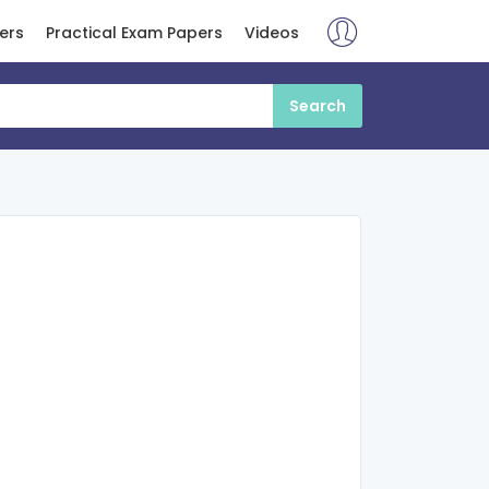
ers
Practical Exam Papers
Videos