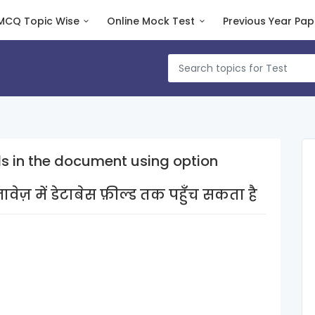
MCQ Topic Wise
Online Mock Test
Previous Year Pap
s in the document using option
ज़ में डेटाबेस फ़ील्ड तक पहुँच सकता है