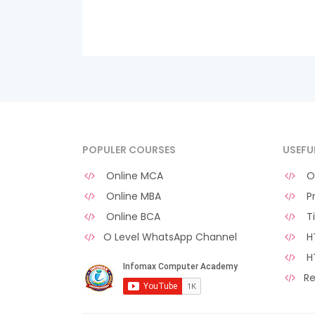
POPULER COURSES
USEFU
Online MCA
O 
Online MBA
Pr
Online BCA
Ti
O Level WhatsApp Channel
HT
H
Re