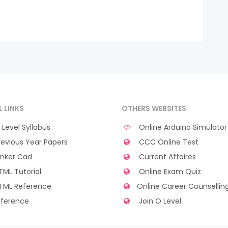
L LINKS
OTHERS WEBSITES
Level Syllabus
Online Arduino Simulator
evious Year Papers
CCC Online Test
nker Cad
Current Affaires
ML Tutorial
Online Exam Quiz
TML Reference
Online Career Counsellin
ference
Join O Level