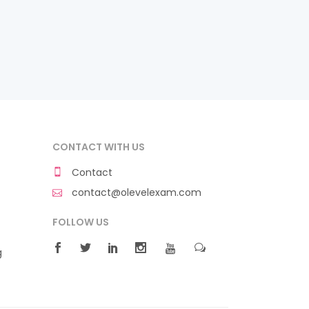
CONTACT WITH US
Contact
contact@olevelexam.com
FOLLOW US
g