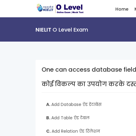
Home
NIELIT
O Level Exam
One can access database field
कोई विकल्प का उपयोग करके दस्तावे
A.
Add Database ऐड डेटाबेस
B.
Add Table ऐड टेबल
C.
Add Relation ऐड रिलेशन