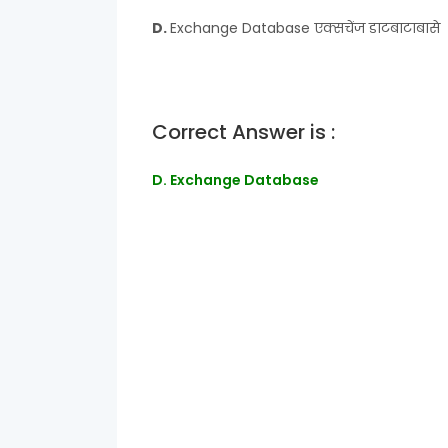
D.
Exchange Database एक्सचेंज डाटबाटाबासे
Correct Answer is :
D. Exchange Database