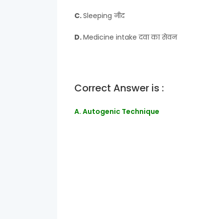
C.
Sleeping नीद
D.
Medicine intake दवा का सेवन
Correct Answer is :
A. Autogenic Technique