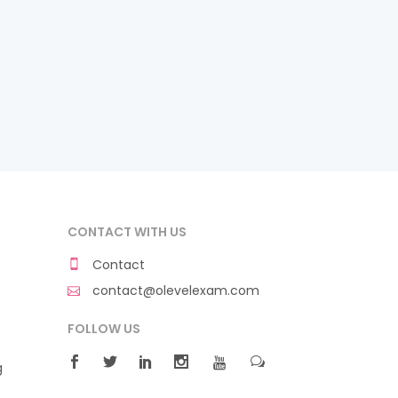
CONTACT WITH US
Contact
contact@olevelexam.com
FOLLOW US
g