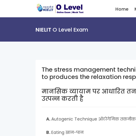
Home
NIELIT
O Level Exam
The stress management techni
to produces the relaxation res
मानसिक व्यायाम पर आधारित तनाव 
उत्पन्न करती है
A.
Autogenic Technique ऑटोगेनिक तकनीक
B.
Eating खान-पान