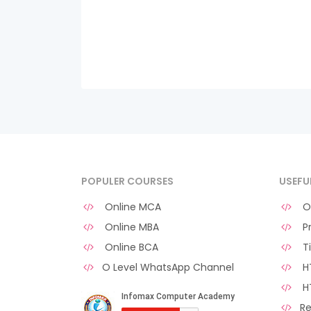
POPULER COURSES
USEFU
Online MCA
O 
Online MBA
Pr
Online BCA
Ti
O Level WhatsApp Channel
HT
H
Re