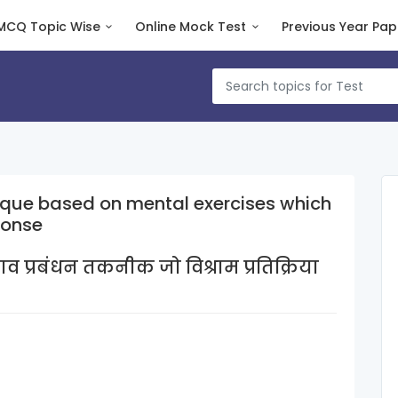
MCQ Topic Wise
Online Mock Test
Previous Year Pap
que based on mental exercises which
ponse
प्रबंधन तकनीक जो विश्राम प्रतिक्रिया