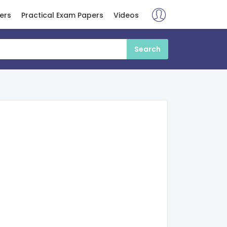
ers
Practical Exam Papers
Videos