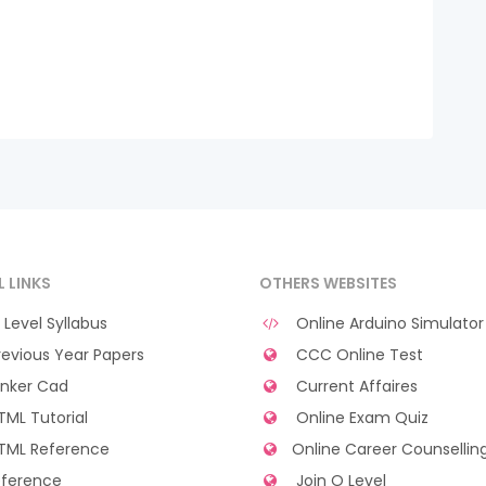
L LINKS
OTHERS WEBSITES
Level Syllabus
Online Arduino Simulator
evious Year Papers
CCC Online Test
nker Cad
Current Affaires
ML Tutorial
Online Exam Quiz
TML Reference
Online Career Counsellin
ference
Join O Level