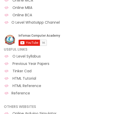
Online MCA
Online MBA
Online BCA
O Level WhatsApp Channel
USEFUL LINKS
O Level Syllabus
Previous Year Papers
Tinker Cad
HTML Tutorial
HTML Reference
Reference
OTHERS WEBSITES
Online Arduino Simulator