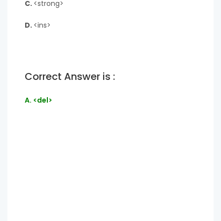
C.
<strong>
D.
<ins>
Correct Answer is :
A. <del>