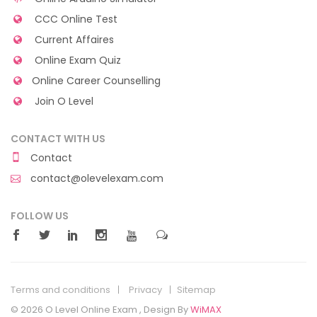
CCC Online Test
Current Affaires
Online Exam Quiz
Online Career Counselling
Join O Level
CONTACT WITH US
Contact
contact@olevelexam.com
FOLLOW US
Terms and conditions
Privacy
Sitemap
© 2026 O Level Online Exam , Design By
WiMAX