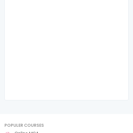
POPULER COURSES