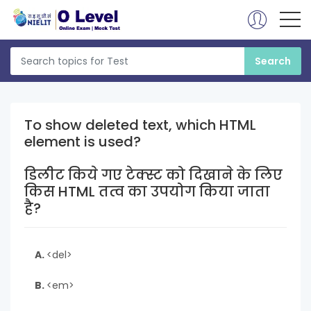
To show deleted text, which HTML
element is used?
डिलीट किये गए टेक्स्ट को दिखाने के लिए
किस HTML तत्व का उपयोग किया जाता
है?
A.
<del>
B.
<em>