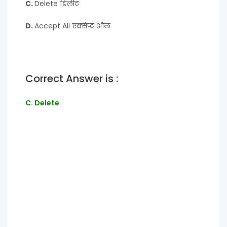
C.
Delete डिलीट
D.
Accept All एक्सेप्ट ऑल
Correct Answer is :
C. Delete