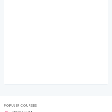
POPULER COURSES