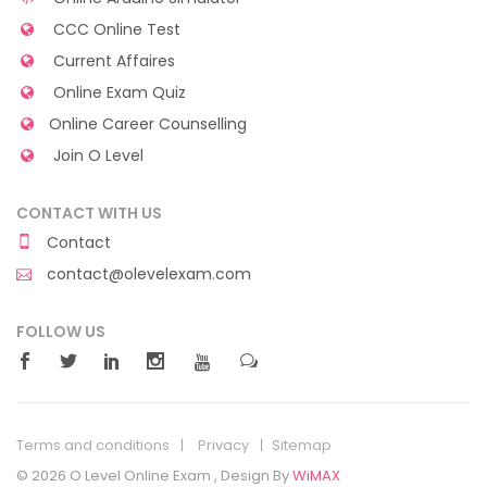
CCC Online Test
Current Affaires
Online Exam Quiz
Online Career Counselling
Join O Level
CONTACT WITH US
Contact
contact@olevelexam.com
FOLLOW US
Terms and conditions
Privacy
Sitemap
© 2026 O Level Online Exam , Design By
WiMAX