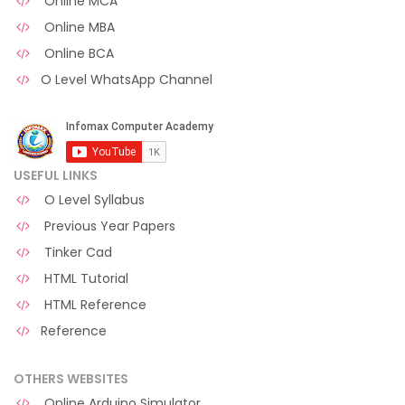
Online MCA
Online MBA
Online BCA
O Level WhatsApp Channel
USEFUL LINKS
O Level Syllabus
Previous Year Papers
Tinker Cad
HTML Tutorial
HTML Reference
Reference
OTHERS WEBSITES
Online Arduino Simulator