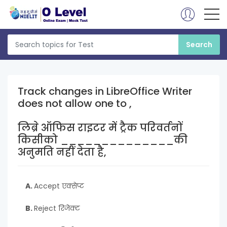
Track changes in LibreOffice Writer
does not allow one to ,
लिब्रे ऑफिस राइटर में ट्रैक परिवर्तनों
किसीको ______________की
अनुमति नहीं देता है,
A.
Accept एक्सेप्ट
B.
Reject रिजेक्ट