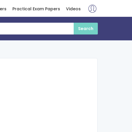
ers
Practical Exam Papers
Videos