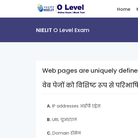
Home
NIELIT
O Level Exam
Web pages are uniquely define
वेब पेजों को विशिष्ट रूप से परिभा
A.
IP addresses आईपी एड्रेस
B.
URL यूआरएल
C.
Domain डोमेन