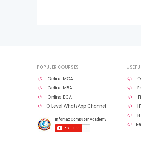
POPULER COURSES
USEFU
Online MCA
O 
Online MBA
Pr
Online BCA
Ti
O Level WhatsApp Channel
HT
H
Re