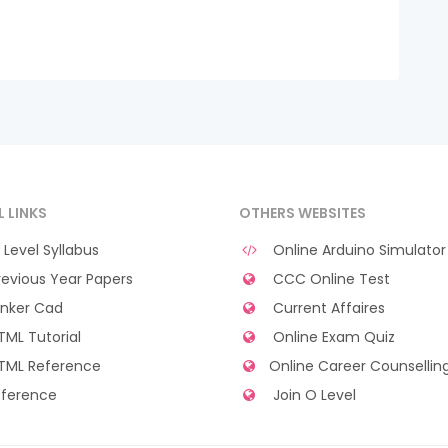
L LINKS
OTHERS WEBSITES
Level Syllabus
Online Arduino Simulator
evious Year Papers
CCC Online Test
nker Cad
Current Affaires
ML Tutorial
Online Exam Quiz
TML Reference
Online Career Counsellin
ference
Join O Level