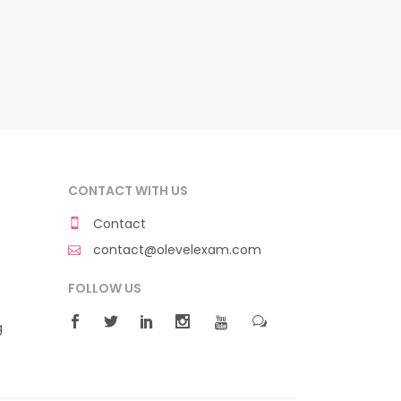
CONTACT WITH US
Contact
contact@olevelexam.com
FOLLOW US
g