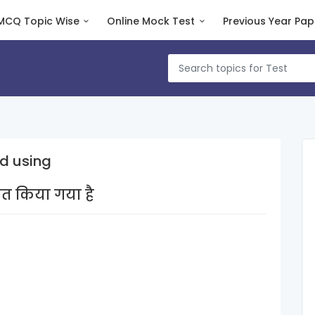
MCQ Topic Wise
Online Mock Test
Previous Year Pap
d using
षित किया गया है