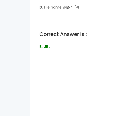
D.
File name फ़ाइल नेम
Correct Answer is :
B. URL