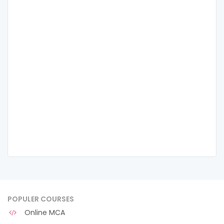
POPULER COURSES
Online MCA