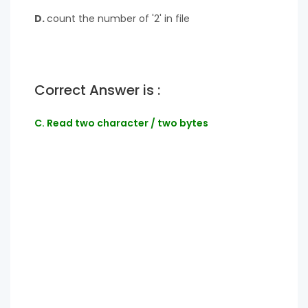
D.
count the number of '2' in file
Correct Answer is :
C. Read two character / two bytes