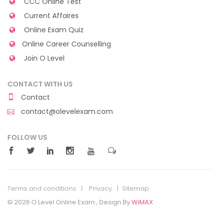
CCC Online Test
Current Affaires
Online Exam Quiz
Online Career Counselling
Join O Level
CONTACT WITH US
Contact
contact@olevelexam.com
FOLLOW US
Terms and conditions
Privacy
Sitemap
© 2026 O Level Online Exam , Design By
WiMAX