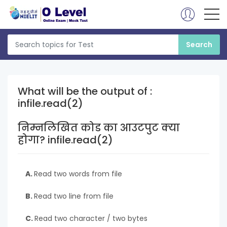
What will be the output of :
infile.read(2)
निम्नलिखित कोड का आउटपुट क्या
होगा? infile.read(2)
A.
Read two words from file
B.
Read two line from file
C.
Read two character / two bytes