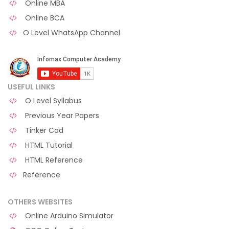
Online MBA
Online BCA
O Level WhatsApp Channel
USEFUL LINKS
O Level Syllabus
Previous Year Papers
Tinker Cad
HTML Tutorial
HTML Reference
Reference
OTHERS WEBSITES
Online Arduino Simulator