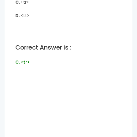
C.
<tr>
D.
<tt>
Correct Answer is :
C. <tr>