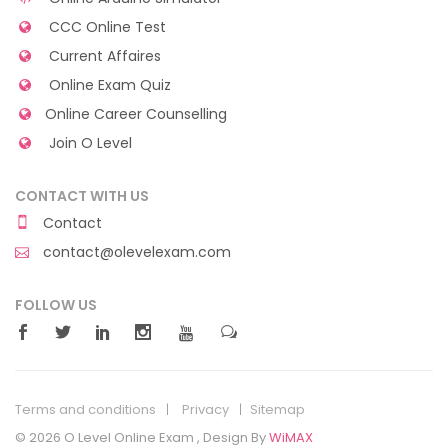
CCC Online Test
Current Affaires
Online Exam Quiz
Online Career Counselling
Join O Level
CONTACT WITH US
Contact
contact@olevelexam.com
FOLLOW US
Terms and conditions
Privacy
Sitemap
© 2026 O Level Online Exam , Design By
WiMAX