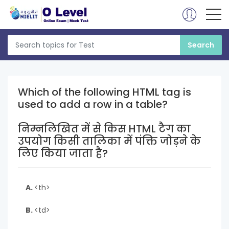
Which of the following HTML tag is
used to add a row in a table?
निम्नलिखित में से किस HTML टैग का
उपयोग किसी तालिका में पंक्ति जोड़ने के
लिए किया जाता है?
A.
<th>
B.
<td>