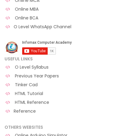
Online MCA
Online MBA
Online BCA
O Level WhatsApp Channel
USEFUL LINKS
O Level Syllabus
Previous Year Papers
Tinker Cad
HTML Tutorial
HTML Reference
Reference
OTHERS WEBSITES
Online Arduino Simulator