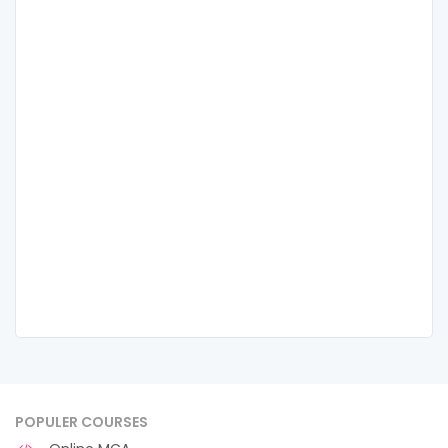
POPULER COURSES