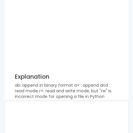
Explanation
ab: append in binary format a+ : append and
read mode r+: read and write mode, but "rw" is
incorrect mode for opening a file in Python