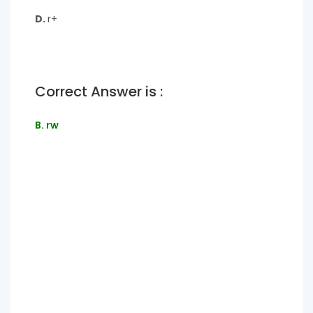
D.
r+
Correct Answer is :
B. rw