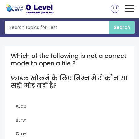
Which of the following is not a correct
mode to open a file ?
फ़ाइल खोलने के लिए निम्न में से कौन सा
सही मोड नहीं है?
A.
ab
B.
rw
C.
a+