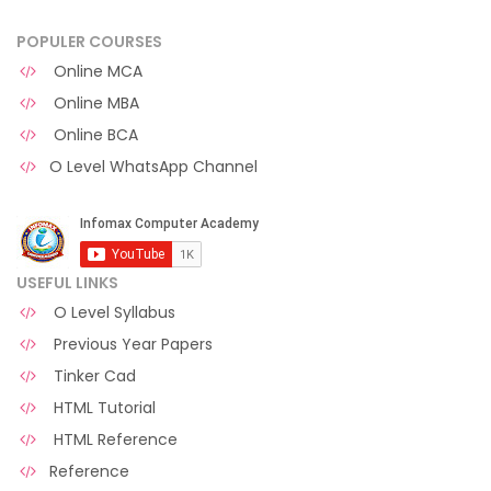
POPULER COURSES
Online MCA
Online MBA
Online BCA
O Level WhatsApp Channel
USEFUL LINKS
O Level Syllabus
Previous Year Papers
Tinker Cad
HTML Tutorial
HTML Reference
Reference