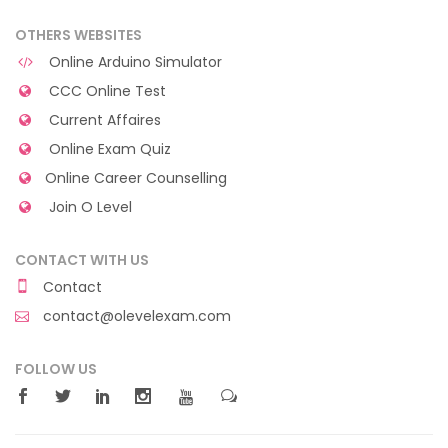
OTHERS WEBSITES
Online Arduino Simulator
CCC Online Test
Current Affaires
Online Exam Quiz
Online Career Counselling
Join O Level
CONTACT WITH US
Contact
contact@olevelexam.com
FOLLOW US