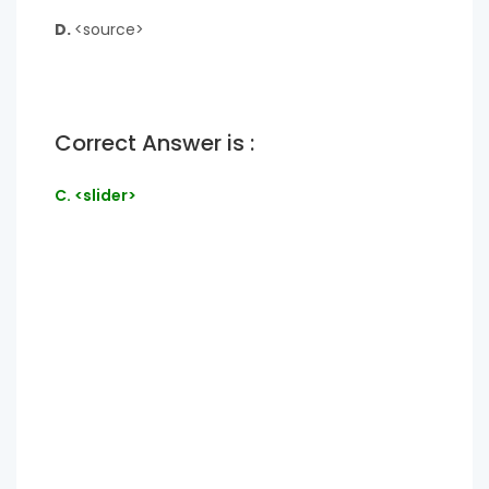
D.
<source>
Correct Answer is :
C. <slider>