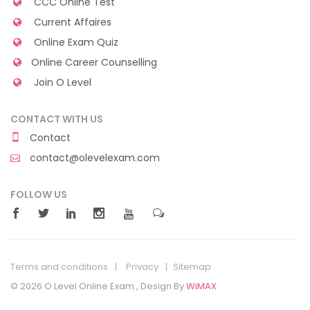
CCC Online Test
Current Affaires
Online Exam Quiz
Online Career Counselling
Join O Level
CONTACT WITH US
Contact
contact@olevelexam.com
FOLLOW US
Terms and conditions
Privacy
Sitemap
© 2026 O Level Online Exam , Design By
WiMAX