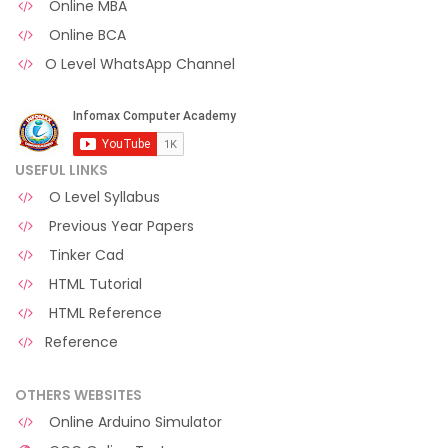
Online MBA
Online BCA
O Level WhatsApp Channel
USEFUL LINKS
O Level Syllabus
Previous Year Papers
Tinker Cad
HTML Tutorial
HTML Reference
Reference
OTHERS WEBSITES
Online Arduino Simulator