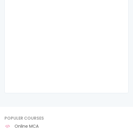
POPULER COURSES
Online MCA