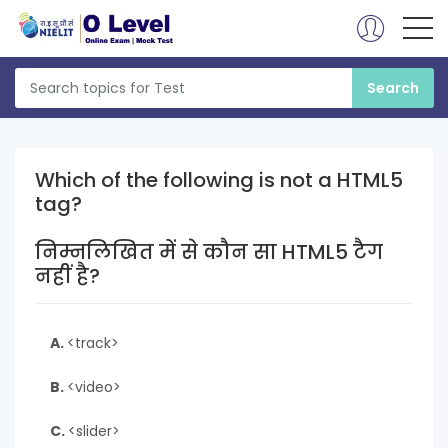
Which of the following is not a HTML5
tag?
निम्नलिखित में से कौन सा HTML5 टैग
नहीं है?
A.
<track>
B.
<video>
C.
<slider>