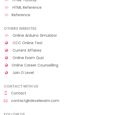
HTML Tutorial
HTML Reference
Reference
OTHERS WEBSITES
Online Arduino Simulator
CCC Online Test
Current Affaires
Online Exam Quiz
Online Career Counselling
Join O Level
CONTACT WITH US
Contact
contact@olevelexam.com
FOLLOW US