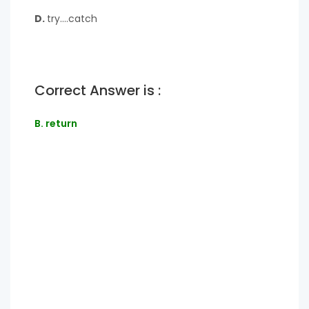
D.
try….catch
Correct Answer is :
B. return