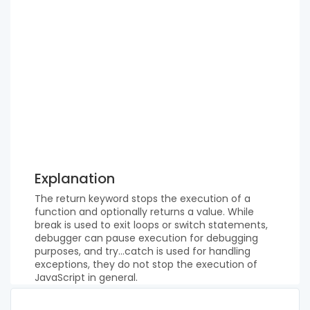
Explanation
The return keyword stops the execution of a
function and optionally returns a value. While
break is used to exit loops or switch statements,
debugger can pause execution for debugging
purposes, and try...catch is used for handling
exceptions, they do not stop the execution of
JavaScript in general.