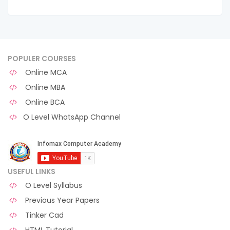
POPULER COURSES
Online MCA
Online MBA
Online BCA
O Level WhatsApp Channel
USEFUL LINKS
O Level Syllabus
Previous Year Papers
Tinker Cad