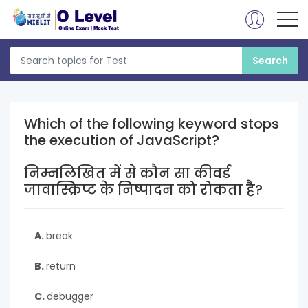
Which of the following keyword stops
the execution of JavaScript?
निम्नलिखित में से कौन सा कीवर्ड
जावास्क्रिप्ट के निष्पादन को रोकता है?
A.
break
B.
return
C.
debugger