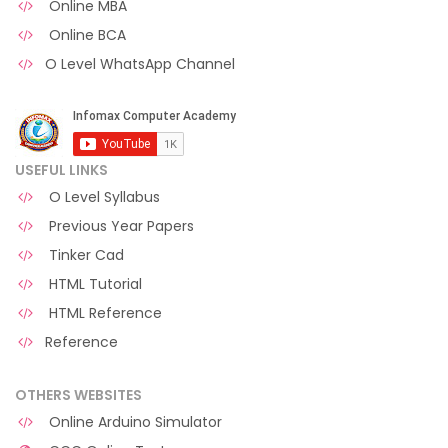
Online MBA
Online BCA
O Level WhatsApp Channel
USEFUL LINKS
O Level Syllabus
Previous Year Papers
Tinker Cad
HTML Tutorial
HTML Reference
Reference
OTHERS WEBSITES
Online Arduino Simulator