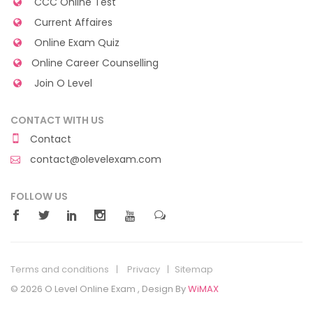
CCC Online Test
Current Affaires
Online Exam Quiz
Online Career Counselling
Join O Level
CONTACT WITH US
Contact
contact@olevelexam.com
FOLLOW US
Terms and conditions
Privacy
Sitemap
© 2026 O Level Online Exam , Design By
WiMAX