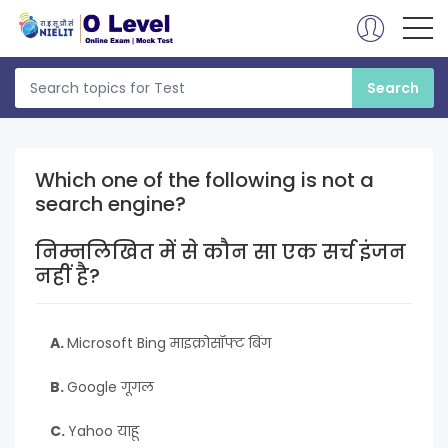
Which one of the following is not a
search engine?
निम्नलिखित में से कौन सा एक सर्च इंजन
नहीं है?
A.
Microsoft Bing माइक्रोसॉफ्ट बिंग
B.
Google गूगल
C.
Yahoo याहू