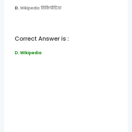
D.
Wikipedia विकिपीडिया
Correct Answer is :
D. Wikipedia