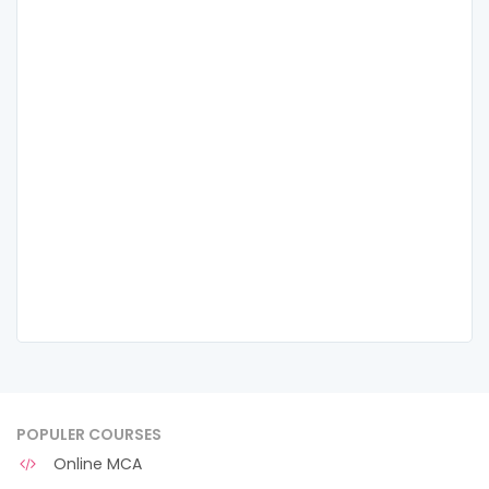
POPULER COURSES
Online MCA