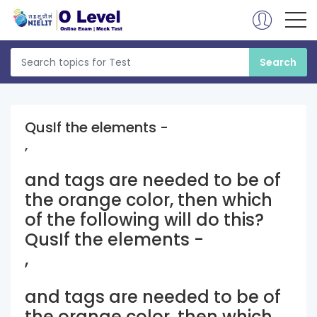
QusIf the elements -
,
and
tags are needed to be of
the orange color, then which
of the following will do this?
QusIf the elements -
,
and
tags are needed to be of
the orange color, then which