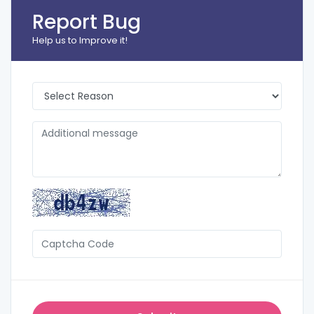
Report Bug
Help us to Improve it!