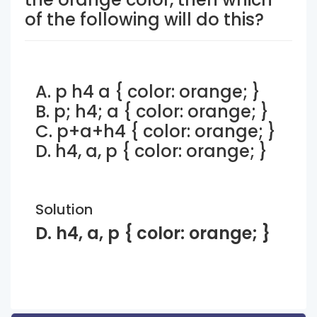
of the following will do this?
A. p h4 a { color: orange; }
B. p; h4; a { color: orange; }
C. p+a+h4 { color: orange; }
D. h4, a, p { color: orange; }
Solution
D. h4, a, p { color: orange; }