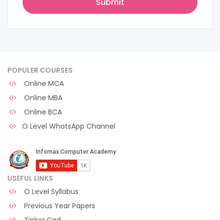
POPULER COURSES
Online MCA
Online MBA
Online BCA
O Level WhatsApp Channel
USEFUL LINKS
O Level Syllabus
Previous Year Papers