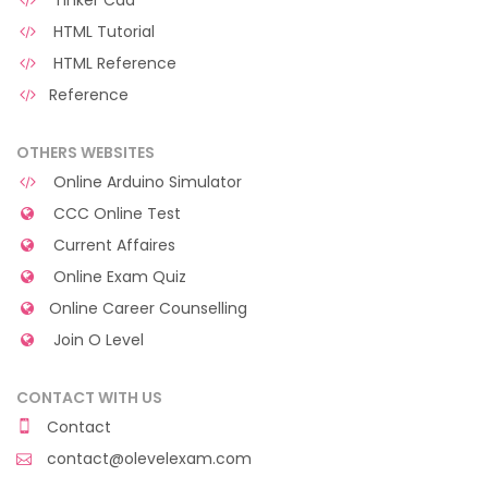
Tinker Cad
HTML Tutorial
HTML Reference
Reference
OTHERS WEBSITES
Online Arduino Simulator
CCC Online Test
Current Affaires
Online Exam Quiz
Online Career Counselling
Join O Level
CONTACT WITH US
Contact
contact@olevelexam.com