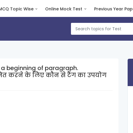
MCQ Topic Wise
Online Mock Test
Previous Year Pap
 a beginning of paragraph.
नित करने के लिए कौन से टैग का उपयोग