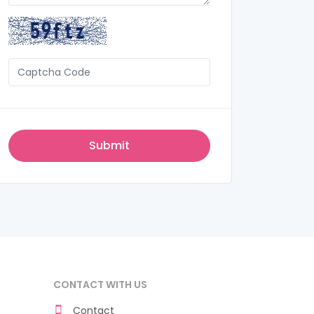
CONTACT WITH US
Contact