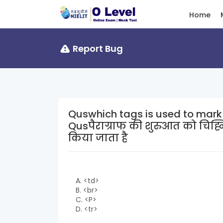
Home
Report Bug
Quswhich tags is used to mark
Qusपैराग्राफ की शुरुआत को चिह्
किया जाता है
A. <td>
B. <br>
C. <P>
D. <tr>