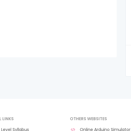
L LINKS
OTHERS WEBSITES
Level Syllabus
Online Arduino Simulator