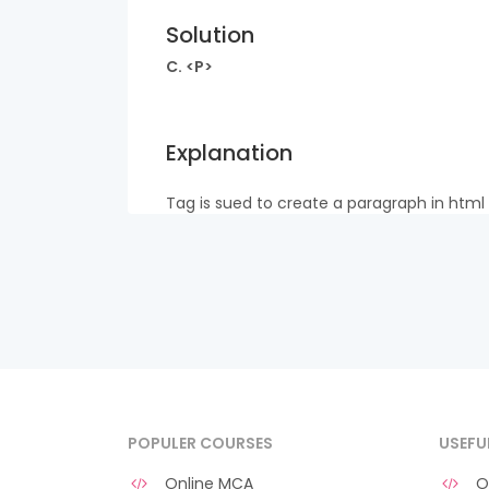
Solution
C. <P>
Explanation
Tag is sued to create a paragraph in html
POPULER COURSES
USEFU
Online MCA
O 