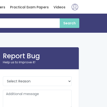
ers
Practical Exam Papers
Videos
Report Bug
Help us to Improve it!