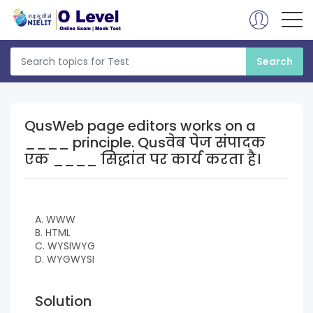
QusWeb page editors works on a
____ principle. Qusवेब पेज संपादक
एक ____ सिद्धांत पर कार्य करता है।
A. WWW
B. HTML
C. WYSIWYG
D. WYGWYSI
Solution