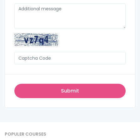
POPULER COURSES