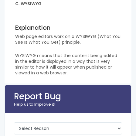
C. WYSIWYG
Explanation
Web page editors work on a WYSIWYG (What You
See Is What You Get) principle.
WYSIWYG means that the content being edited
in the editor is displayed in a way that is very
similar to how it will appear when published or
viewed in a web browser.
Report Bug
Help us to Improve it!