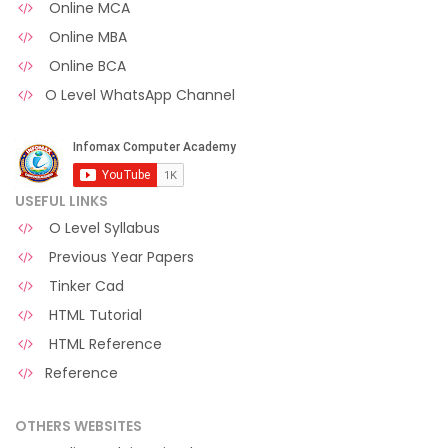
Online MCA
Online MBA
Online BCA
O Level WhatsApp Channel
USEFUL LINKS
O Level Syllabus
Previous Year Papers
Tinker Cad
HTML Tutorial
HTML Reference
Reference
OTHERS WEBSITES