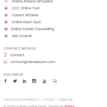
Online Arduino Simulator
CCC Online Test
Current Affaires
Online Exam Quiz
Online Career Counselling
Join O Level
CONTACT WITH US
Contact
contact@olevelexam.com
FOLLOW US
Terms and conditions
Privacy
Sitemap
© 2026 O Level Online Exam , Design By
WiMAX