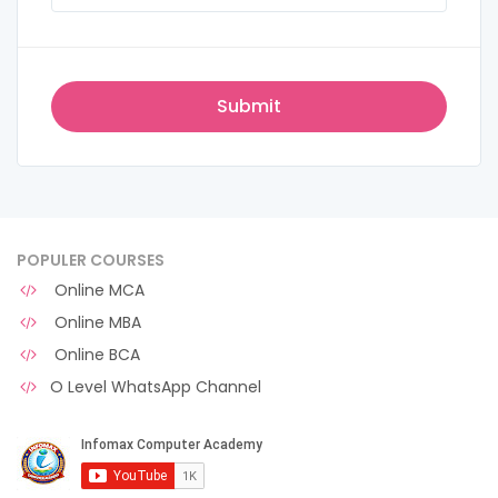
POPULER COURSES
Online MCA
Online MBA
Online BCA
O Level WhatsApp Channel