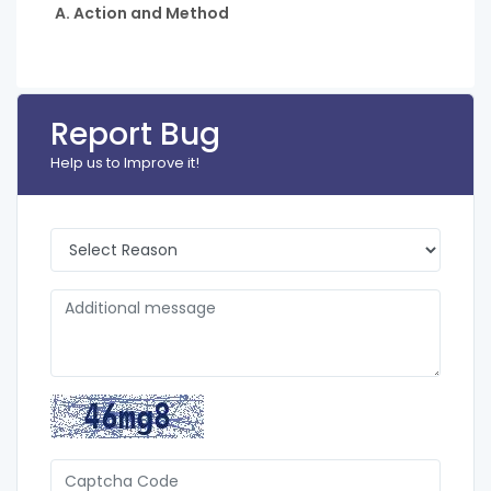
A. Action and Method
Report Bug
Help us to Improve it!