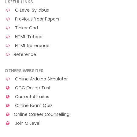
USEFUL LINKS
O Level Syllabus
Previous Year Papers
Tinker Cad
HTML Tutorial
HTML Reference
Reference
OTHERS WEBSITES
Online Arduino Simulator
CCC Online Test
Current Affaires
Online Exam Quiz
Online Career Counselling
Join O Level