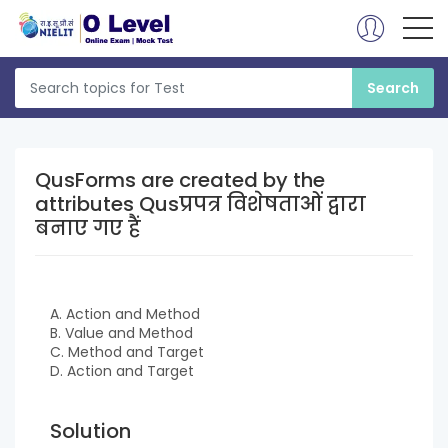
QusForms are created by the
attributes Qusप्रपत्र विशेषताओं द्वारा
बनाए गए हैं
A. Action and Method
B. Value and Method
C. Method and Target
D. Action and Target
Solution