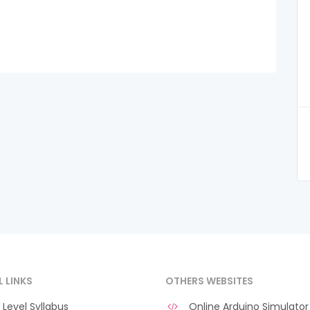
L LINKS
OTHERS WEBSITES
Level Syllabus
Online Arduino Simulator