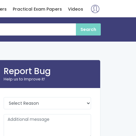
ers
Practical Exam Papers
Videos
Report Bug
Help us to Improve it!