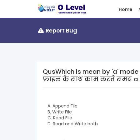
Home
Report Bug
QusWhich is mean by 'a' mode when wo
फ़ाइल के साथ काम करते समय a 
A. Append File
B. Write File
C. Read File
D. Read and Write both