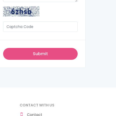
CONTACT WITH US
Contact