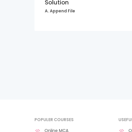
Solution
A. Append File
POPULER COURSES
USEFU
Online MCA
O 