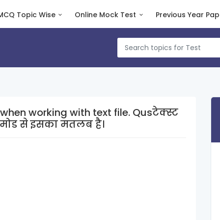
MCQ Topic Wise
Online Mock Test
Previous Year Pap
rking with text file. Qusटेक्स्ट
मोड से इसका मतलब है।