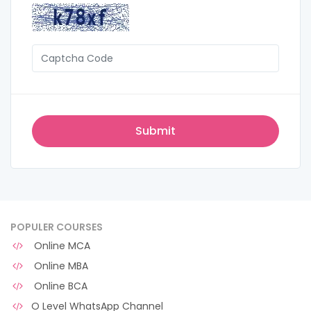
POPULER COURSES
Online MCA
Online MBA
Online BCA
O Level WhatsApp Channel