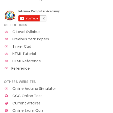
USEFUL LINKS
O Level Syllabus
Previous Year Papers
Tinker Cad
HTML Tutorial
HTML Reference
Reference
OTHERS WEBSITES
Online Arduino Simulator
CCC Online Test
Current Affaires
Online Exam Quiz