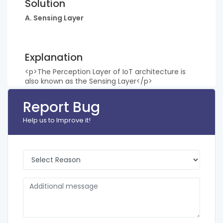
Solution
A. Sensing Layer
Explanation
<p>The Perception Layer of IoT architecture is
also known as the Sensing Layer</p>
Report Bug
Help us to Improve it!