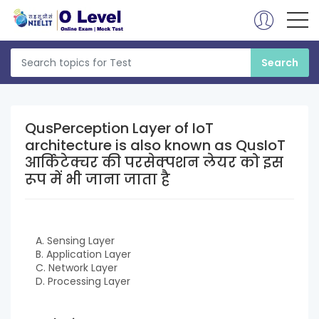
QusPerception Layer of IoT
architecture is also known as QusIoT
आर्किटेक्चर की परसेक्पशन लेयर को इस
रूप में भी जाना जाता है
A. Sensing Layer
B. Application Layer
C. Network Layer
D. Processing Layer