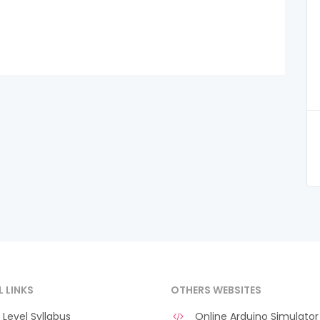
L LINKS
OTHERS WEBSITES
Level Syllabus
Online Arduino Simulator