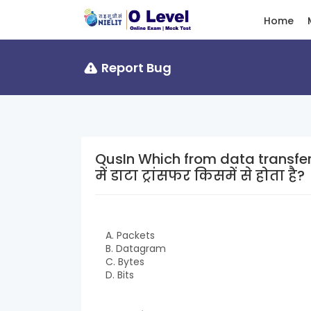
Home
Report Bug
QusIn Which from data transferred in ne
में डाटा ट्रांसफर किसमें से होता है?
A. Packets
B. Datagram
C. Bytes
D. Bits