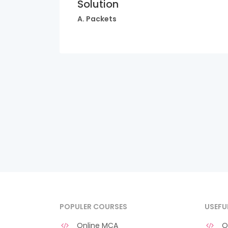
Solution
A. Packets
POPULER COURSES
USEFU
Online MCA
O 