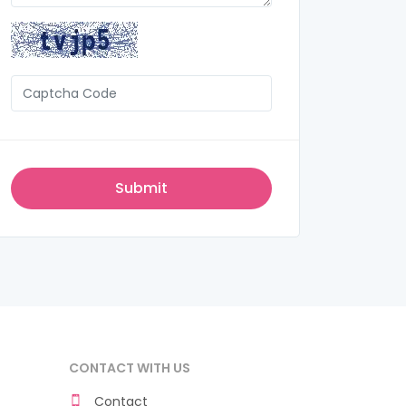
CONTACT WITH US
Contact