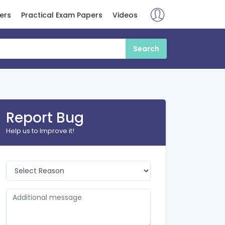
ers
Practical Exam Papers
Videos
Report Bug
Help us to Improve it!