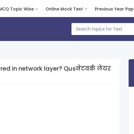
MCQ Topic Wise
Online Mock Test
Previous Year Pap
twork layer? Qusनेटवर्क लेयर