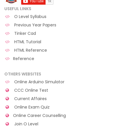
USEFUL LINKS
O Level Syllabus
Previous Year Papers
Tinker Cad
HTML Tutorial
HTML Reference
Reference
OTHERS WEBSITES
Online Arduino Simulator
CCC Online Test
Current Affaires
Online Exam Quiz
Online Career Counselling
Join O Level