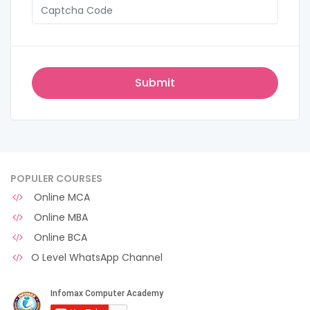
POPULER COURSES
Online MCA
Online MBA
Online BCA
O Level WhatsApp Channel