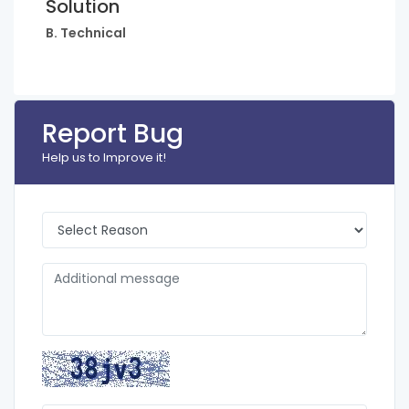
Solution
B. Technical
Report Bug
Help us to Improve it!