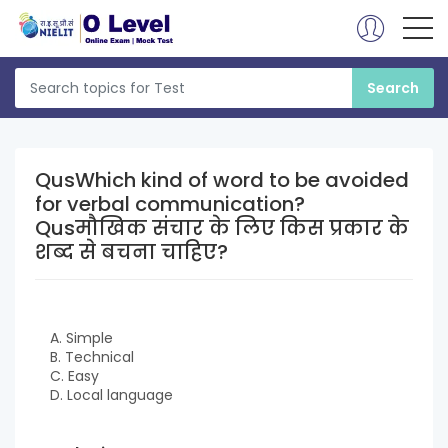
QusWhich kind of word to be avoided
for verbal communication?
Qusमौखिक संचार के लिए किस प्रकार के
शब्द से बचना चाहिए?
A. Simple
B. Technical
C. Easy
D. Local language