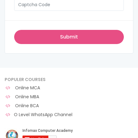
POPULER COURSES
Online MCA
Online MBA
Online BCA
O Level WhatsApp Channel