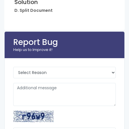
Solution
D. Split Document
Report Bug
Help us to Improve it!