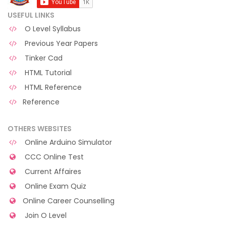
USEFUL LINKS
O Level Syllabus
Previous Year Papers
Tinker Cad
HTML Tutorial
HTML Reference
Reference
OTHERS WEBSITES
Online Arduino Simulator
CCC Online Test
Current Affaires
Online Exam Quiz
Online Career Counselling
Join O Level