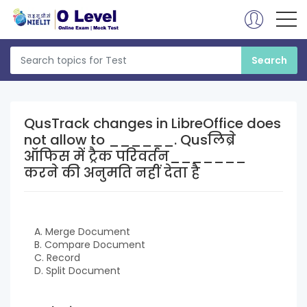
QusTrack changes in LibreOffice does
not allow to ______. Qusलिब्रे
ऑफिस में ट्रैक परिवर्तन_______
करने की अनुमति नहीं देता है
A. Merge Document
B. Compare Document
C. Record
D. Split Document