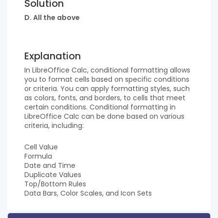
Solution
D. All the above
Explanation
In LibreOffice Calc, conditional formatting allows
you to format cells based on specific conditions
or criteria. You can apply formatting styles, such
as colors, fonts, and borders, to cells that meet
certain conditions. Conditional formatting in
LibreOffice Calc can be done based on various
criteria, including:
Cell Value
Formula
Date and Time
Duplicate Values
Top/Bottom Rules
Data Bars, Color Scales, and Icon Sets