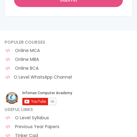
POPULER COURSES
Online MCA
Online MBA
Online BCA
O Level WhatsApp Channel
USEFUL LINKS
O Level Syllabus
Previous Year Papers
Tinker Cad