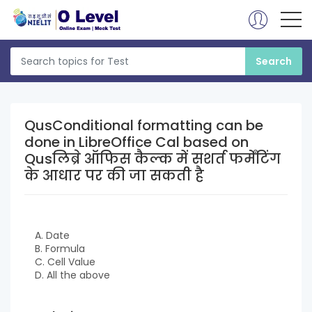
QusConditional formatting can be
done in LibreOffice Cal based on
Qusलिब्रे ऑफिस कैल्क में सशर्त फर्मेंटिंग
के आधार पर की जा सकती है
A. Date
B. Formula
C. Cell Value
D. All the above