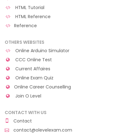
HTML Tutorial
HTML Reference
Reference
OTHERS WEBSITES
Online Arduino Simulator
CCC Online Test
Current Affaires
Online Exam Quiz
Online Career Counselling
Join O Level
CONTACT WITH US
Contact
contact@olevelexam.com