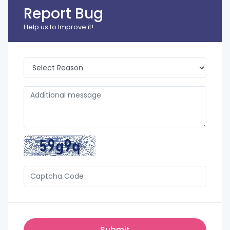
Report Bug
Help us to Improve it!