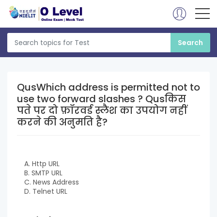
QusWhich address is permitted not to
use two forward slashes ? Qusकिस
पते पर दो फ़ॉरवर्ड स्लैश का उपयोग नहीं
करने की अनुमति है?
A. Http URL
B. SMTP URL
C. News Address
D. Telnet URL