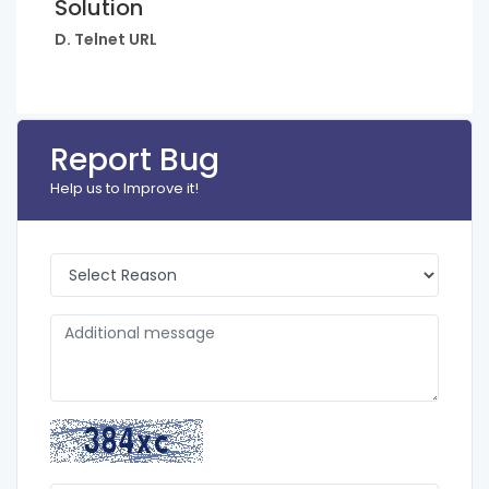
Solution
D. Telnet URL
Report Bug
Help us to Improve it!