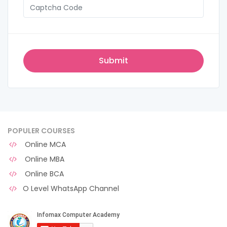
POPULER COURSES
Online MCA
Online MBA
Online BCA
O Level WhatsApp Channel