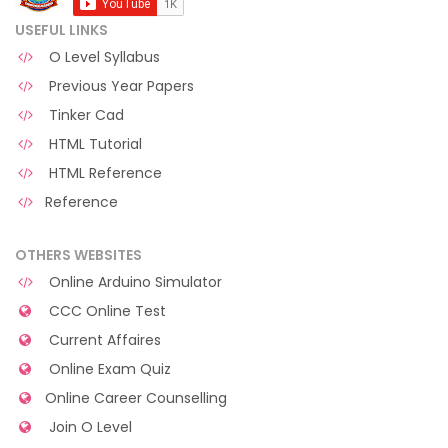
USEFUL LINKS
O Level Syllabus
Previous Year Papers
Tinker Cad
HTML Tutorial
HTML Reference
Reference
OTHERS WEBSITES
Online Arduino Simulator
CCC Online Test
Current Affaires
Online Exam Quiz
Online Career Counselling
Join O Level