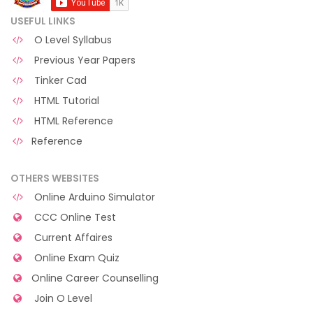
USEFUL LINKS
O Level Syllabus
Previous Year Papers
Tinker Cad
HTML Tutorial
HTML Reference
Reference
OTHERS WEBSITES
Online Arduino Simulator
CCC Online Test
Current Affaires
Online Exam Quiz
Online Career Counselling
Join O Level