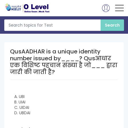
QusAADHAR is a unique identity
number issued by____? Qusआधार
एक विशिष्ट पहचान संख्या है जो___ द्वारा
जारी की जाती है?
A. UBI
B. UIAI
C. UIDAI
D. UBDAI