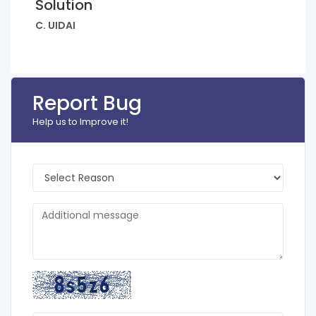
Solution
C. UIDAI
Report Bug
Help us to Improve it!