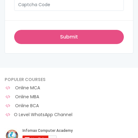
POPULER COURSES
Online MCA
Online MBA
Online BCA
O Level WhatsApp Channel