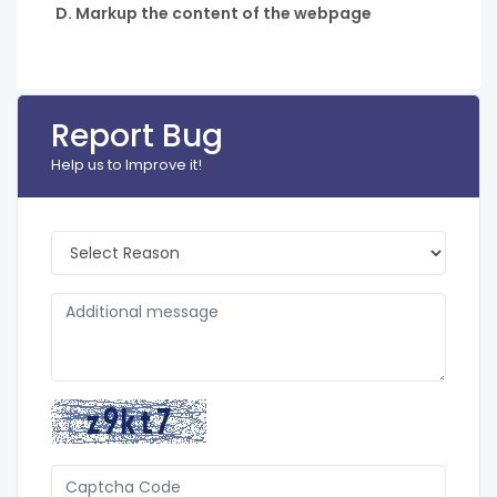
D. Markup the content of the webpage
Report Bug
Help us to Improve it!