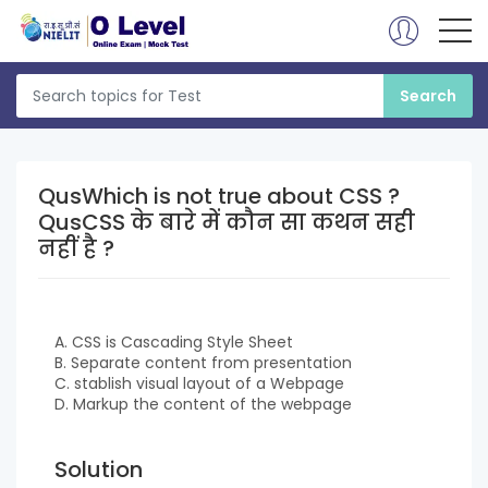
QusWhich is not true about CSS ?
QusCSS के बारे में कौन सा कथन सही
नहीं है ?
A. CSS is Cascading Style Sheet
B. Separate content from presentation
C. stablish visual layout of a Webpage
D. Markup the content of the webpage
Solution