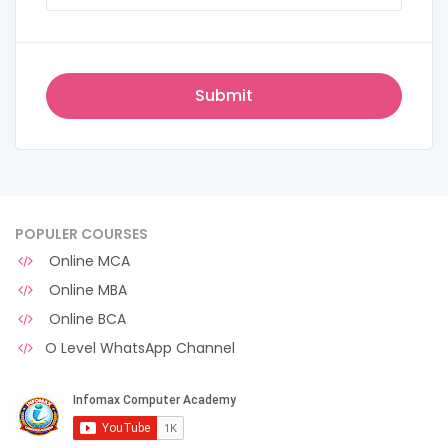
POPULER COURSES
Online MCA
Online MBA
Online BCA
O Level WhatsApp Channel