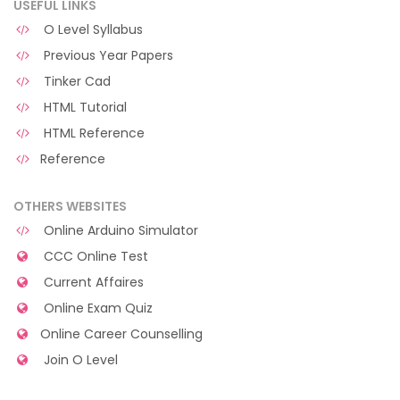
USEFUL LINKS
O Level Syllabus
Previous Year Papers
Tinker Cad
HTML Tutorial
HTML Reference
Reference
OTHERS WEBSITES
Online Arduino Simulator
CCC Online Test
Current Affaires
Online Exam Quiz
Online Career Counselling
Join O Level