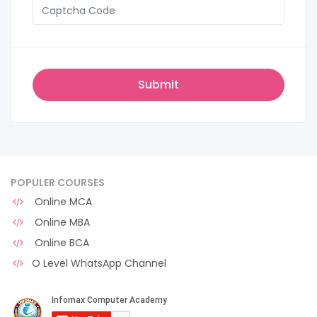
POPULER COURSES
Online MCA
Online MBA
Online BCA
O Level WhatsApp Channel