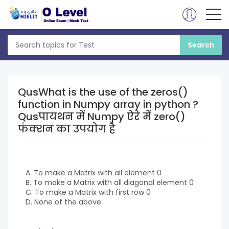
QusWhat is the use of the zeros()
function in Numpy array in python ?
Qusपायथन में Numpy ऐरे में zero()
फंक्शन का उपयोग है
A. To make a Matrix with all element 0
B. To make a Matrix with all diagonal element 0
C. To make a Matrix with first row 0
D. None of the above