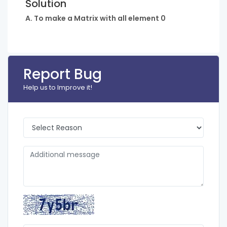
Solution
A. To make a Matrix with all element 0
Report Bug
Help us to Improve it!