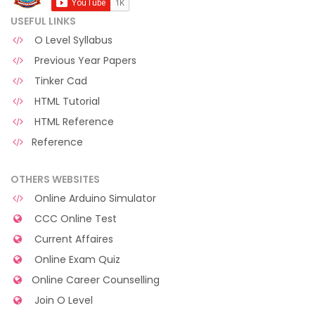
USEFUL LINKS
O Level Syllabus
Previous Year Papers
Tinker Cad
HTML Tutorial
HTML Reference
Reference
OTHERS WEBSITES
Online Arduino Simulator
CCC Online Test
Current Affaires
Online Exam Quiz
Online Career Counselling
Join O Level