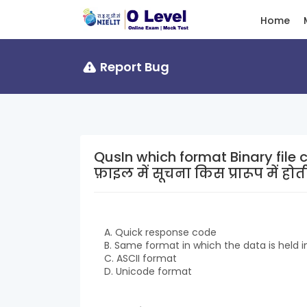
Home
Report Bug
QusIn which format Binary file conta
फ़ाइल में सूचना किस प्रारूप में होती
A. Quick response code
B. Same format in which the data is held
C. ASCII format
D. Unicode format