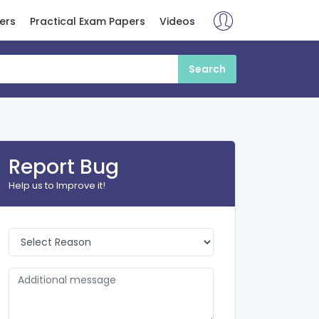
ers
Practical Exam Papers
Videos
Report Bug
Help us to Improve it!