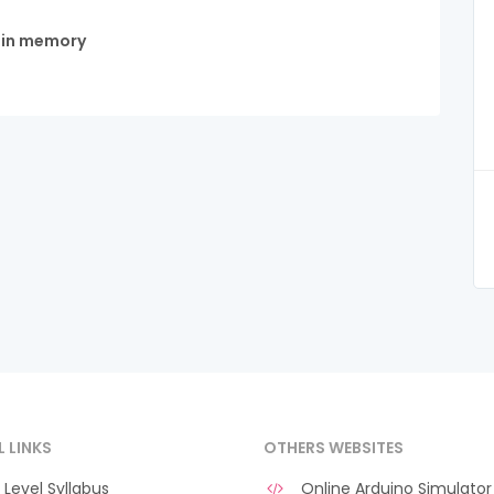
d in memory
L LINKS
OTHERS WEBSITES
Level Syllabus
Online Arduino Simulator