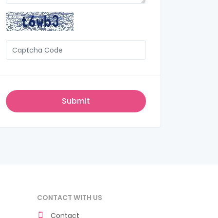
CONTACT WITH US
Contact