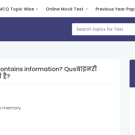
MCQ Topic Wise
Online Mock Test
Previous Year Pap
ins information? Qusबाइनरी
 है?
 in memory