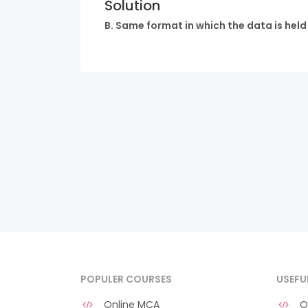
Solution
B. Same format in which the data is hel
POPULER COURSES
USEFU
Online MCA
O 