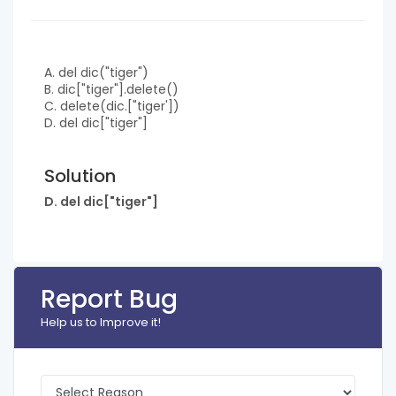
A. del dic("tiger")
B. dic["tiger"].delete()
C. delete(dic.["tiger'])
D. del dic["tiger"]
Solution
D. del dic["tiger"]
Report Bug
Help us to Improve it!