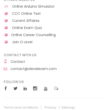
Online Arduino Simulator
CCC Online Test
Current Affaires
Online Exam Quiz
Online Career Counselling
Join O Level
CONTACT WITH US
Contact
contact@olevelexam.com
FOLLOW US
Terms and conditions
Privacy
Sitemap