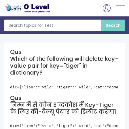
Qus
Which of the following will delete key-
value pair for key="tiger" in
dictionary?
dic={"lion":"'wild","tiger":"'wild",'cat":"domestic
Qus
निम्न में से कौन शब्दकोश में Key-Tiger
के लिए की-वैल्यू पेयार को डिलीट करेगा|
dic={"lion":"'wild","tiger":"'wild",'cat":"domestic