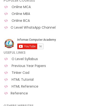
POPULER COURSES
Online MCA
Online MBA
Online BCA
O Level WhatsApp Channel
USEFUL LINKS
O Level Syllabus
Previous Year Papers
Tinker Cad
HTML Tutorial
HTML Reference
Reference
OTHERS WEBSITES