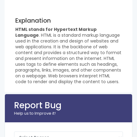
Explanation
HTML stands for Hypertext Markup
Language
. HTML is a standard markup language
used in the creation and design of websites and
web applications. It is the backbone of web
content and provides a structured way to format
and present information on the internet. HTML
uses tags to define elements such as headings,
paragraphs, links, images, and other components
on a webpage. Web browsers interpret HTML
code to render and display the content to users.
Report Bug
Help us to Improve it!