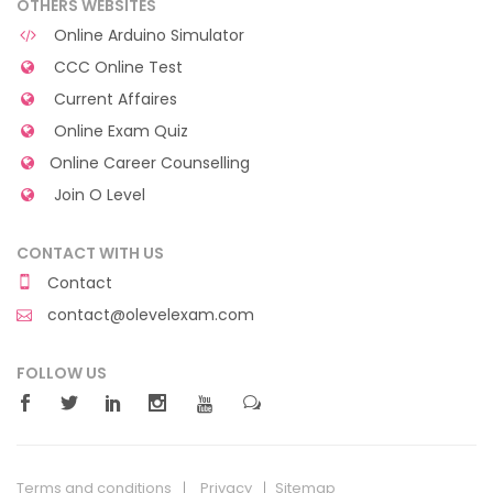
OTHERS WEBSITES
Online Arduino Simulator
CCC Online Test
Current Affaires
Online Exam Quiz
Online Career Counselling
Join O Level
CONTACT WITH US
Contact
contact@olevelexam.com
FOLLOW US
Terms and conditions
Privacy
Sitemap