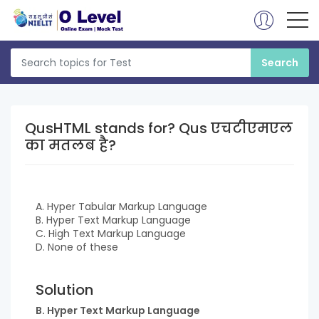
QusHTML stands for? Qus एचटीएमएल
का मतलब है?
A. Hyper Tabular Markup Language
B. Hyper Text Markup Language
C. High Text Markup Language
D. None of these
Solution
B. Hyper Text Markup Language