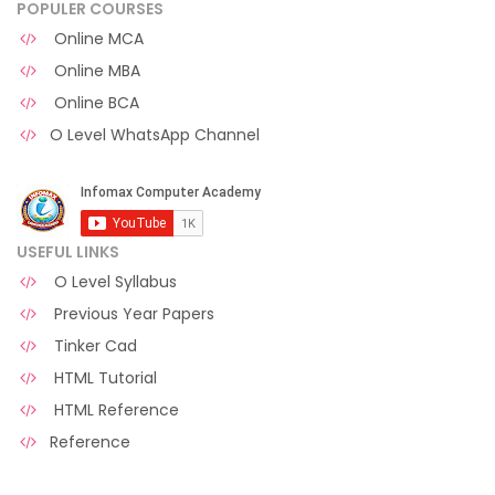
POPULER COURSES
Online MCA
Online MBA
Online BCA
O Level WhatsApp Channel
USEFUL LINKS
O Level Syllabus
Previous Year Papers
Tinker Cad
HTML Tutorial
HTML Reference
Reference