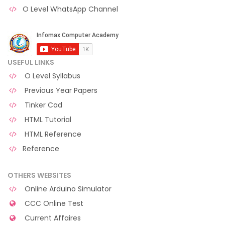
O Level WhatsApp Channel
USEFUL LINKS
O Level Syllabus
Previous Year Papers
Tinker Cad
HTML Tutorial
HTML Reference
Reference
OTHERS WEBSITES
Online Arduino Simulator
CCC Online Test
Current Affaires