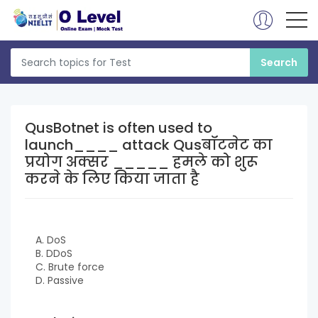
QusBotnet is often used to
launch____ attack Qusबॉटनेट का
प्रयोग अक्सर _____ हमले को शुरू
करने के लिए किया जाता है
A. DoS
B. DDoS
C. Brute force
D. Passive