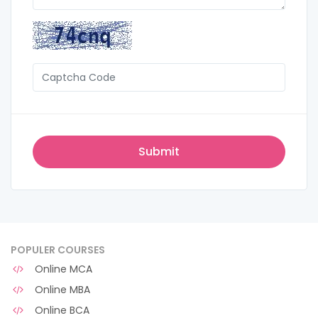
POPULER COURSES
Online MCA
Online MBA
Online BCA