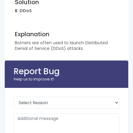
Solution
B. DDoS
Explanation
Botnets are often used to launch Distributed
Denial of Service (DDoS) attacks.
Report Bug
Help us to Improve it!