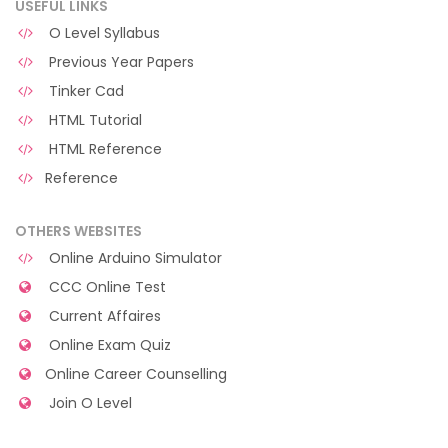
USEFUL LINKS
O Level Syllabus
Previous Year Papers
Tinker Cad
HTML Tutorial
HTML Reference
Reference
OTHERS WEBSITES
Online Arduino Simulator
CCC Online Test
Current Affaires
Online Exam Quiz
Online Career Counselling
Join O Level