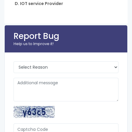
D. IOT service Provider
Report Bug
Help us to Improve it!