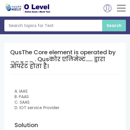
QusThe Core element is operated by
_____ . Qusकोर एलिमेन्ट...... द्वारा
ऑपरेट होता है।
A. IAAS
B. PAAS
C. SAAS
D. IOT service Provider
Solution