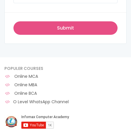
POPULER COURSES
Online MCA
Online MBA
Online BCA
O Level WhatsApp Channel