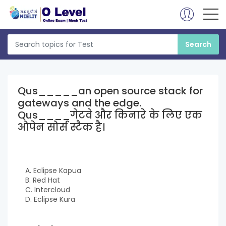
Qus_____an open source stack for
gateways and the edge.
Qus____गेटवे और किनारे के लिए एक
ओपेन सोर्स स्टैक है।
A. Eclipse Kapua
B. Red Hat
C. Intercloud
D. Eclipse Kura