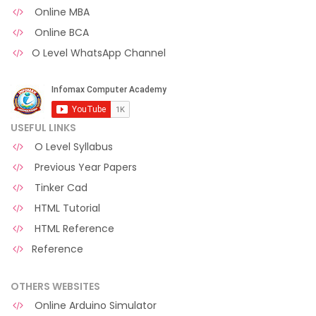
Online MBA
Online BCA
O Level WhatsApp Channel
USEFUL LINKS
O Level Syllabus
Previous Year Papers
Tinker Cad
HTML Tutorial
HTML Reference
Reference
OTHERS WEBSITES
Online Arduino Simulator