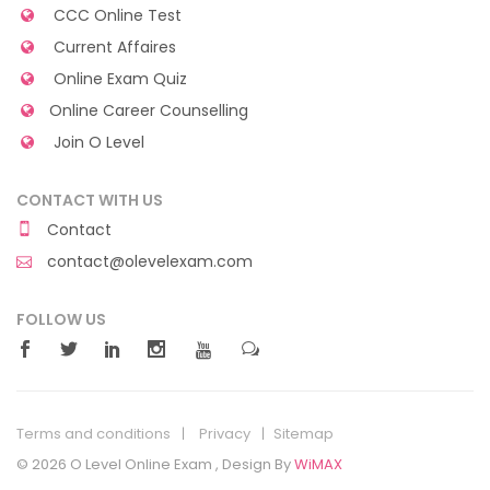
CCC Online Test
Current Affaires
Online Exam Quiz
Online Career Counselling
Join O Level
CONTACT WITH US
Contact
contact@olevelexam.com
FOLLOW US
Terms and conditions
Privacy
Sitemap
© 2026 O Level Online Exam , Design By
WiMAX