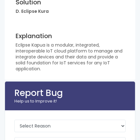
Solution
D. Eclipse Kura
Explanation
Eclipse Kapua is a modular, integrated,
interoperable IoT cloud platform to manage and
integrate devices and their data and provide a
solid foundation for IoT services for any IoT
application.
Report Bug
Help us to Improve it!