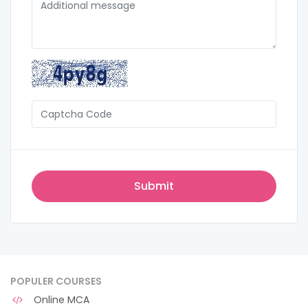
POPULER COURSES
Online MCA