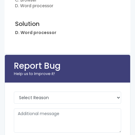
C. Browser
D. Word processor
Solution
D. Word processor
Report Bug
Help us to Improve it!