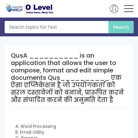
QusA __________ is an
application that allows the user to
compose, format and edit simple
documents Qus__________ एक
ऐसा एप्लिकेशन है जो उपयोगकर्ता को
सरल दस्तावेजों को बनाने, प्रारूपित करने
और संपादित करने की अनुमति देता है
A. Word Processing
B. Email Utility