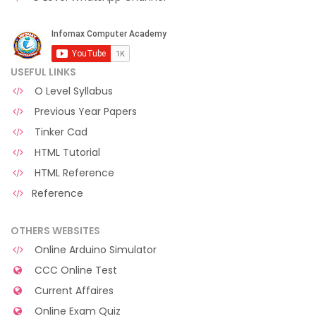
USEFUL LINKS
O Level Syllabus
Previous Year Papers
Tinker Cad
HTML Tutorial
HTML Reference
Reference
OTHERS WEBSITES
Online Arduino Simulator
CCC Online Test
Current Affaires
Online Exam Quiz