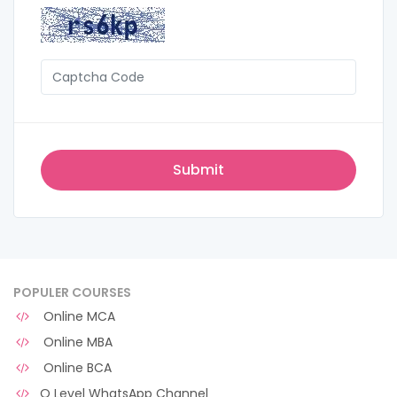
POPULER COURSES
Online MCA
Online MBA
Online BCA
O Level WhatsApp Channel