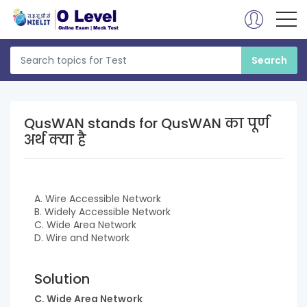
QusWAN stands for QusWAN का पूर्ण
अर्थ क्या है
A. Wire Accessible Network
B. Widely Accessible Network
C. Wide Area Network
D. Wire and Network
Solution
C. Wide Area Network