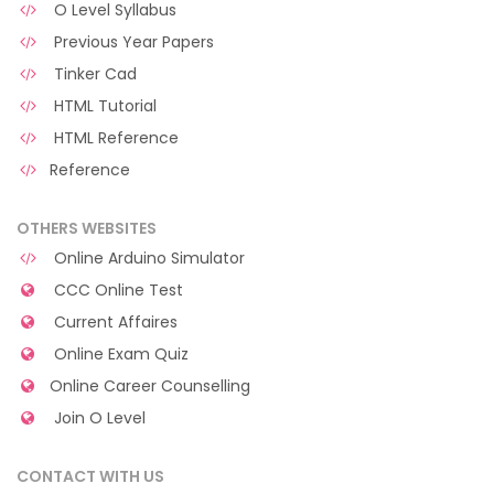
O Level Syllabus
Previous Year Papers
Tinker Cad
HTML Tutorial
HTML Reference
Reference
OTHERS WEBSITES
Online Arduino Simulator
CCC Online Test
Current Affaires
Online Exam Quiz
Online Career Counselling
Join O Level
CONTACT WITH US