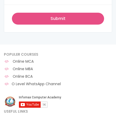
POPULER COURSES
Online MCA
Online MBA
Online BCA
O Level WhatsApp Channel
USEFUL LINKS