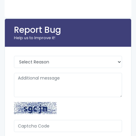
Report Bug
Help us to Improve it!