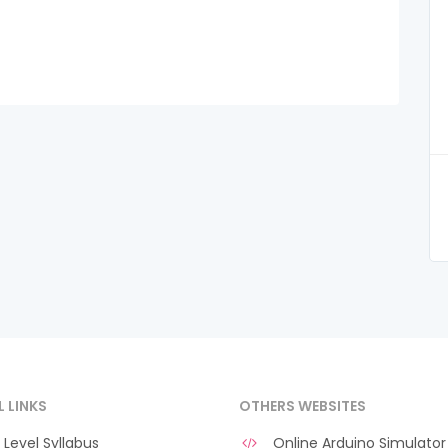
L LINKS
OTHERS WEBSITES
Level Syllabus
Online Arduino Simulator