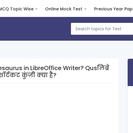
MCQ Topic Wise
Online Mock Test
Previous Year Pap
s in LibreOffice Writer? Qusलिब्रे
र्टकट कुंजी क्या है?