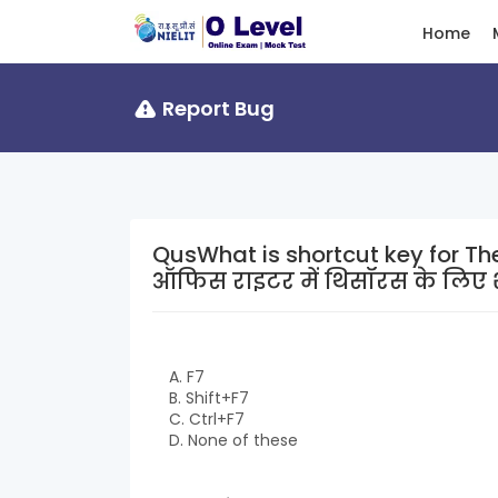
Home
Report Bug
QusWhat is shortcut key for Thesauru
ऑफिस राइटर में थिसॉरस के लिए शॉ
A. F7
B. Shift+F7
C. Ctrl+F7
D. None of these