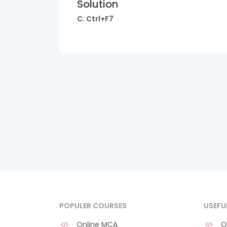
Solution
C. Ctrl+F7
POPULER COURSES
USEFU
Online MCA
O 