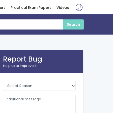
ers
Practical Exam Papers
Videos
Report Bug
Help us to Improve it!