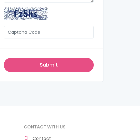
CONTACT WITH US
Contact