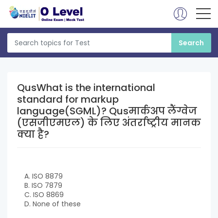
QusWhat is the international
standard for markup
language(SGML)? Qusमार्कअप लैंग्वेज
(एसजीएमएल) के लिए अंतर्राष्ट्रीय मानक
क्या है?
A. ISO 8879
B. ISO 7879
C. ISO 8869
D. None of these