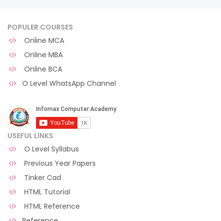
POPULER COURSES
Online MCA
Online MBA
Online BCA
O Level WhatsApp Channel
USEFUL LINKS
O Level Syllabus
Previous Year Papers
Tinker Cad
HTML Tutorial
HTML Reference
Reference