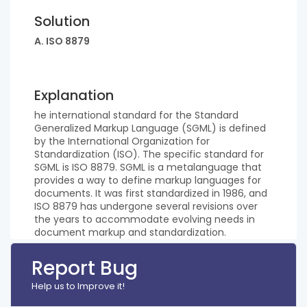
Solution
A. ISO 8879
Explanation
he international standard for the Standard
Generalized Markup Language (SGML) is defined
by the International Organization for
Standardization (ISO). The specific standard for
SGML is ISO 8879. SGML is a metalanguage that
provides a way to define markup languages for
documents. It was first standardized in 1986, and
ISO 8879 has undergone several revisions over
the years to accommodate evolving needs in
document markup and standardization.
Report Bug
Help us to Improve it!