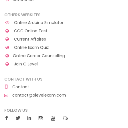
OTHERS WEBSITES
Online Arduino Simulator
CCC Online Test
Current Affaires
Online Exam Quiz
Online Career Counselling
Join O Level
CONTACT WITH US
Contact
contact@olevelexam.com
FOLLOW US