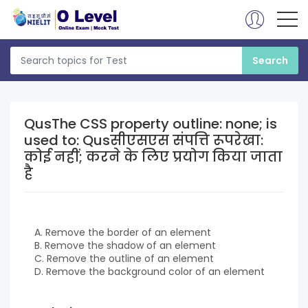
QusThe CSS property outline: none; is
used to: Qusसीएसएस संपत्ति रूपरेखा:
कोई नहीं; करने के लिए प्रयोग किया जाता
है
A. Remove the border of an element
B. Remove the shadow of an element
C. Remove the outline of an element
D. Remove the background color of an element