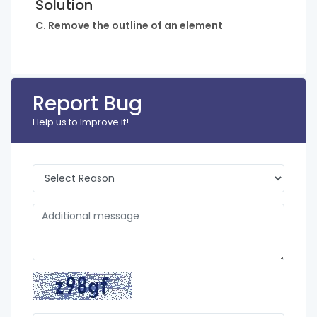
Solution
C. Remove the outline of an element
Report Bug
Help us to Improve it!