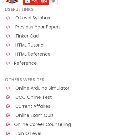
USEFUL LINKS
O Level Syllabus
Previous Year Papers
Tinker Cad
HTML Tutorial
HTML Reference
Reference
OTHERS WEBSITES
Online Arduino Simulator
CCC Online Test
Current Affaires
Online Exam Quiz
Online Career Counselling
Join O Level