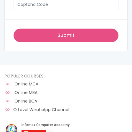
POPULER COURSES
Online MCA
Online MBA
Online BCA
O Level WhatsApp Channel