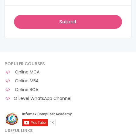
POPULER COURSES
Online MCA
Online MBA
Online BCA
O Level WhatsApp Channel
USEFUL LINKS