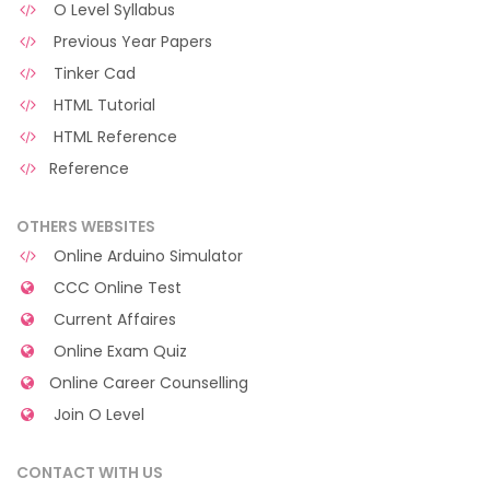
O Level Syllabus
Previous Year Papers
Tinker Cad
HTML Tutorial
HTML Reference
Reference
OTHERS WEBSITES
Online Arduino Simulator
CCC Online Test
Current Affaires
Online Exam Quiz
Online Career Counselling
Join O Level
CONTACT WITH US