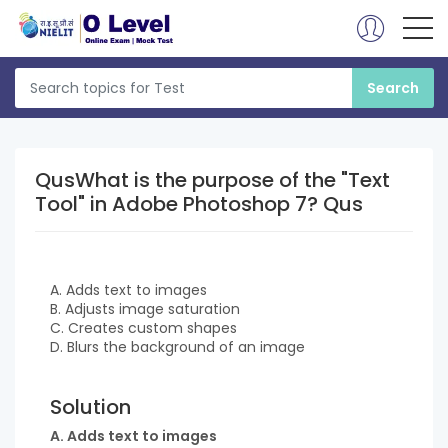
QusWhat is the purpose of the "Text
Tool" in Adobe Photoshop 7? Qus
A. Adds text to images
B. Adjusts image saturation
C. Creates custom shapes
D. Blurs the background of an image
Solution
A. Adds text to images