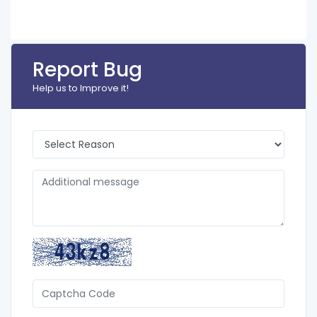
Report Bug
Help us to Improve it!