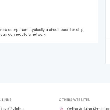
ware component, typically a circuit board or chip,
t can connect to a network.
L LINKS
OTHERS WEBSITES
Level Syllabus
Online Arduino Simulator