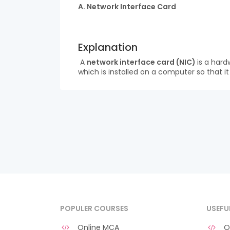
A. Network Interface Card
Explanation
A
network interface card (NIC)
is a hard
which is installed on a computer so that i
POPULER COURSES
USEFU
Online MCA
O 