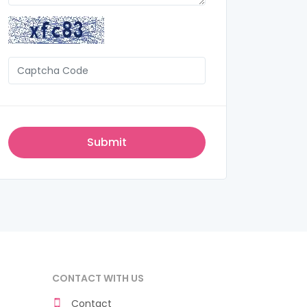
CONTACT WITH US
Contact