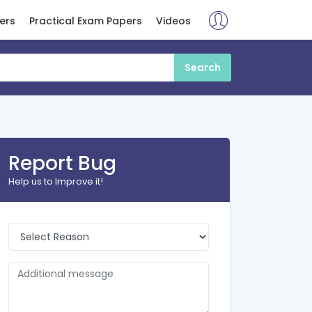
ers
Practical Exam Papers
Videos
Report Bug
Help us to Improve it!