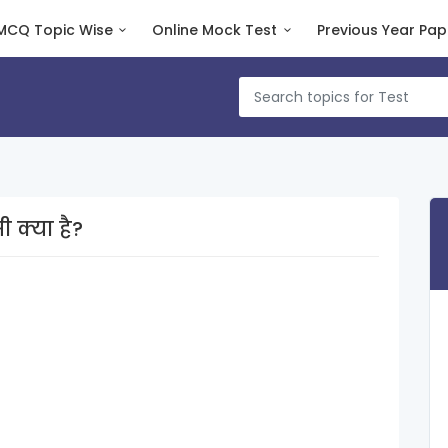
MCQ Topic Wise
Online Mock Test
Previous Year Pap
sएनआईसी क्या है?