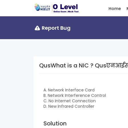
Home
Report Bug
QusWhat is a NIC ? Qu
A. Network Interface Card
B. Network Interference Control
C. No Internet Connection
D. New Infrared Controller
Solution