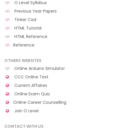
O Level Syllabus
Previous Year Papers
Tinker Cad
HTML Tutorial
HTML Reference
Reference
OTHERS WEBSITES
Online Arduino Simulator
CCC Online Test
Current Affaires
Online Exam Quiz
Online Career Counselling
Join O Level
CONTACT WITH US