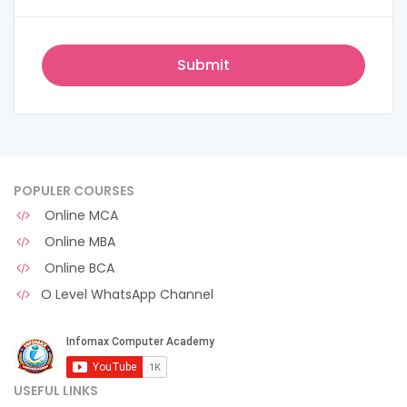
POPULER COURSES
Online MCA
Online MBA
Online BCA
O Level WhatsApp Channel
USEFUL LINKS