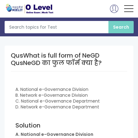
QusWhat is full form of NeGD
QusNeGD का फुल फॉर्म क्या है?
A. National e-Governance Division
B. Network e-Governance Division
C. National e-Governance Department
D. Network e-Governance Department
Solution
A. National e-Governance Division