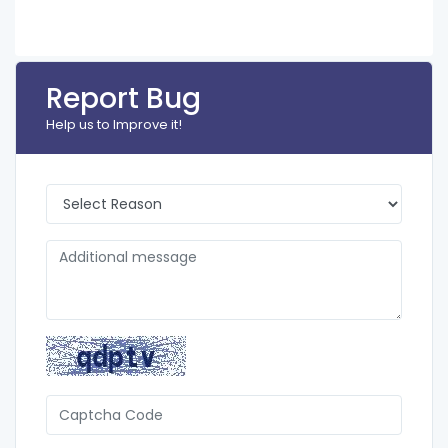
Report Bug
Help us to Improve it!