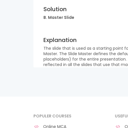
Solution
B. Master Slide
Explanation
The slide that is used as a starting point fo
Master. The Slide Master defines the defau
placeholders) for the entire presentation.
reflected in all the slides that use that ma
POPULER COURSES
USEFU
Online MCA
O 