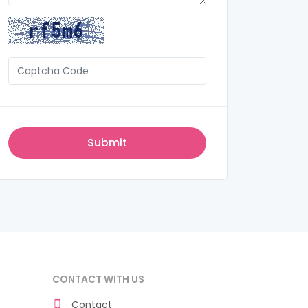
CONTACT WITH US
Contact