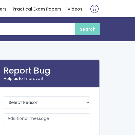
ers
Practical Exam Papers
Videos
Report Bug
Help us to Improve it!