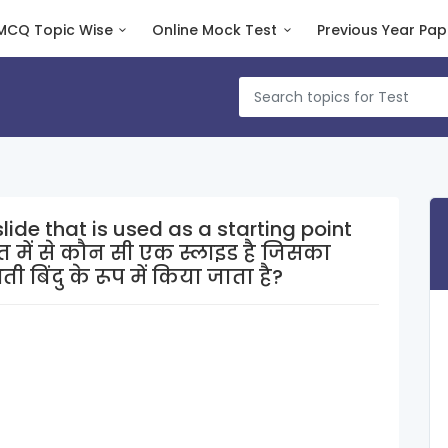
MCQ Topic Wise
Online Mock Test
Previous Year Pap
lide that is used as a starting point
 बिंदु के रूप में किया जाता है?