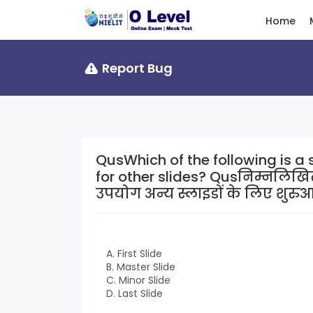
Home
Report Bug
QusWhich of the following is a s
for other slides? Qusनिम्नलिखित में से कौन सी एक स्लाइड है जिसका
उपयोग अन्य स्लाइडों के लिए शुरुआती
A. First Slide
B. Master Slide
C. Minor Slide
D. Last Slide