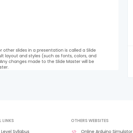
r other slides in a presentation is called a Slide
lt layout and styles (such as fonts, colors, and
 Any changes made to the Slide Master will be
ster.
L LINKS
OTHERS WEBSITES
Level Syllabus
Online Arduino Simulator