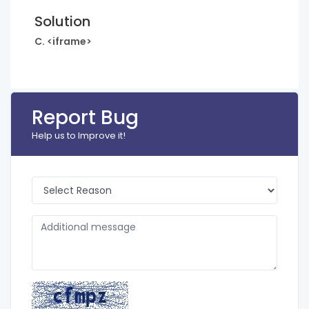
Solution
C. <iframe>
Report Bug
Help us to Improve it!