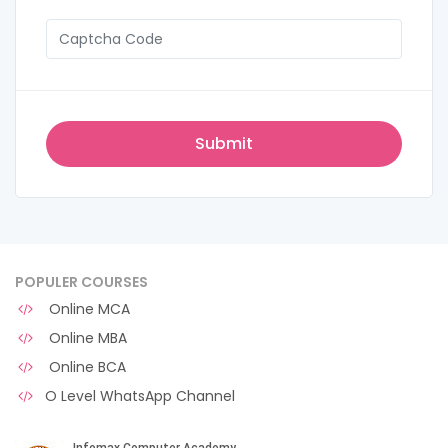
POPULER COURSES
Online MCA
Online MBA
Online BCA
O Level WhatsApp Channel