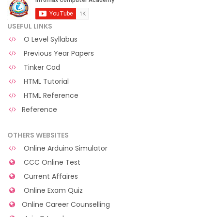
USEFUL LINKS
O Level Syllabus
Previous Year Papers
Tinker Cad
HTML Tutorial
HTML Reference
Reference
OTHERS WEBSITES
Online Arduino Simulator
CCC Online Test
Current Affaires
Online Exam Quiz
Online Career Counselling