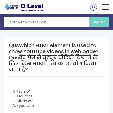
QusWhich HTML element is used to
show YouTube videos in web page?
Qusवेब पेज में यूट्यूब वीडियो दिखाने के
लिए किस HTML तत्व का उपयोग किया
जाता है?
A. <samp>
B. <source>
C. <iframe>
D. <youtube>