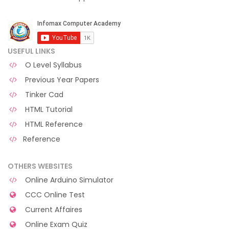
USEFUL LINKS
O Level Syllabus
Previous Year Papers
Tinker Cad
HTML Tutorial
HTML Reference
Reference
OTHERS WEBSITES
Online Arduino Simulator
CCC Online Test
Current Affaires
Online Exam Quiz