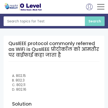
QusIEEE protocol commonly referred
as WiFi is QusIEEE प्रोटोकॉल को आमतौर
पर वाईफाई कहा जाता है
A. 802.15
B. 802.3
C. 802.11
D. 802.16
Solution