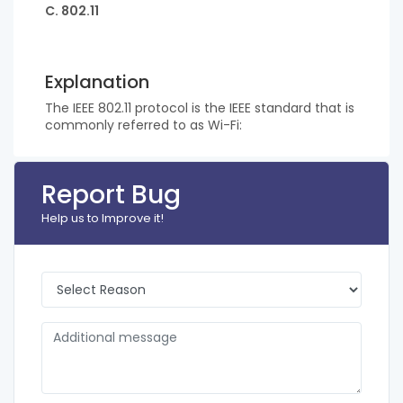
C. 802.11
Explanation
The IEEE 802.11 protocol is the IEEE standard that is
commonly referred to as Wi-Fi:
Report Bug
Help us to Improve it!