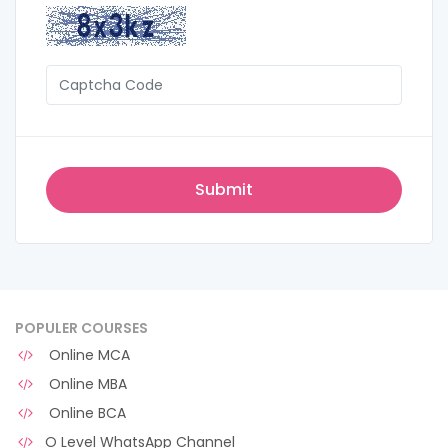
POPULER COURSES
Online MCA
Online MBA
Online BCA
O Level WhatsApp Channel