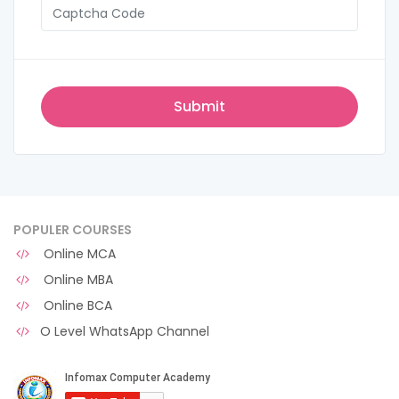
POPULER COURSES
Online MCA
Online MBA
Online BCA
O Level WhatsApp Channel