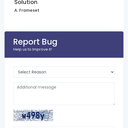
Solution
A. Frameset
Report Bug
Help us to Improve it!