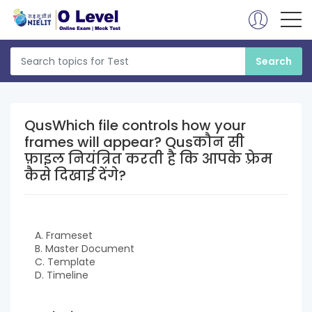
QusWhich file controls how your
frames will appear? Qusकौन सी
फ़ाइल नियंत्रित करती है कि आपके फ़्रेम
कैसे दिखाई देंगे?
A. Frameset
B. Master Document
C. Template
D. Timeline