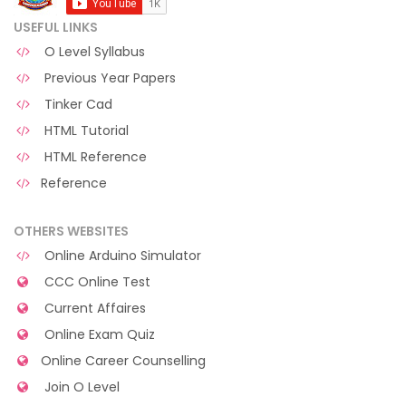
USEFUL LINKS
O Level Syllabus
Previous Year Papers
Tinker Cad
HTML Tutorial
HTML Reference
Reference
OTHERS WEBSITES
Online Arduino Simulator
CCC Online Test
Current Affaires
Online Exam Quiz
Online Career Counselling
Join O Level