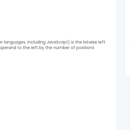
languages, including JavaScript) is the bitwise left
rst operand to the left by the number of positions