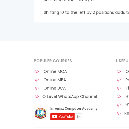
Shifting 10 to the left by 2 positions adds t
POPULER COURSES
USEFU
Online MCA
O 
Online MBA
Pr
Online BCA
Ti
O Level WhatsApp Channel
HT
H
Re