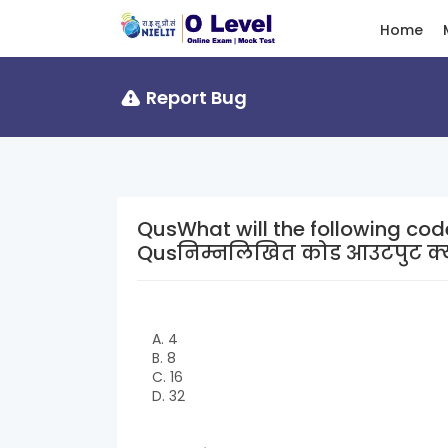
Home
Report Bug
QusWhat will the following cod
Qusनिम्नलिखित कोड आउटपुट क्या
A. 4
B. 8
C. 16
D. 32