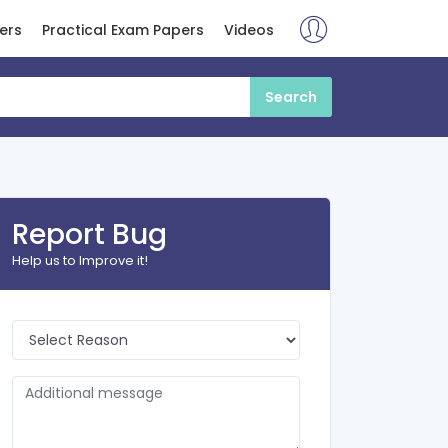
ers
Practical Exam Papers
Videos
Report Bug
Help us to Improve it!