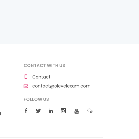
CONTACT WITH US
Contact
contact@olevelexam.com
FOLLOW US
g