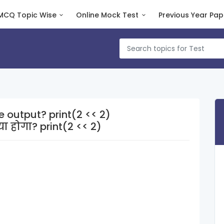
MCQ Topic Wise
Online Mock Test
Previous Year Pap
e output? print(2 << 2)
 होगा? print(2 << 2)