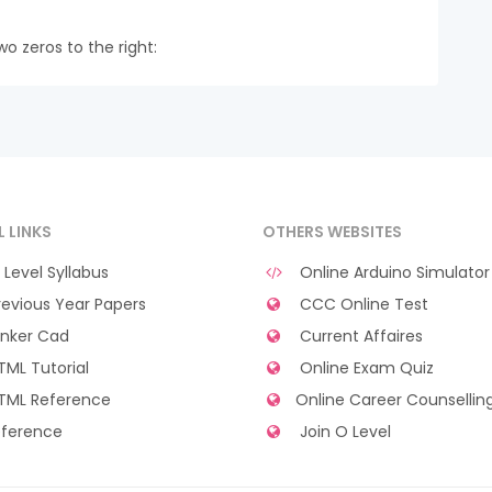
wo zeros to the right:
L LINKS
OTHERS WEBSITES
Level Syllabus
Online Arduino Simulator
evious Year Papers
CCC Online Test
nker Cad
Current Affaires
ML Tutorial
Online Exam Quiz
TML Reference
Online Career Counsellin
ference
Join O Level