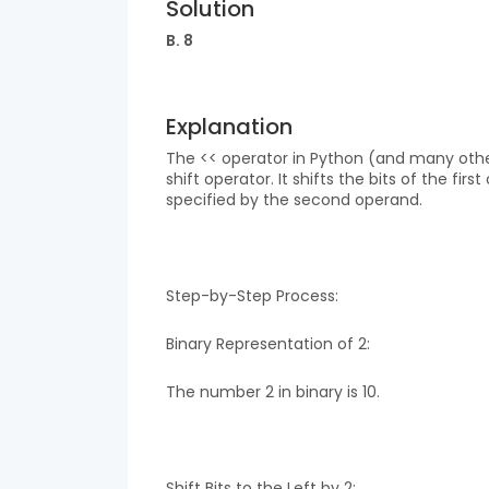
Solution
B. 8
Explanation
The << operator in Python (and many other 
shift operator. It shifts the bits of the fi
specified by the second operand.
Step-by-Step Process:
Binary Representation of 2:
The number 2 in binary is 10.
Shift Bits to the Left by 2: